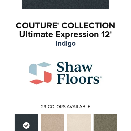
COUTURE' COLLECTION
Ultimate Expression 12'
Indigo
29
COLORS AVAILABLE