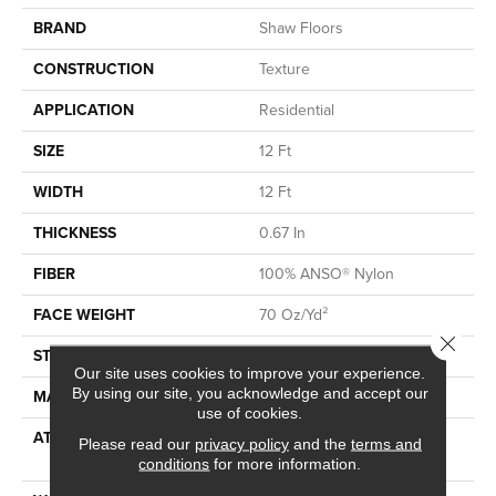
BRAND
Shaw Floors
CONSTRUCTION
Texture
APPLICATION
Residential
SIZE
12 Ft
WIDTH
12 Ft
THICKNESS
0.67 In
FIBER
100% ANSO® Nylon
FACE WEIGHT
70 Oz/yd²
Close 
STYLE
Texture
Our site uses cookies to improve your experience.
By using our site, you acknowledge and accept our
MATERIAL
100% ANSO® Nylon
use of cookies.
ATTACHED PAD
Polypropylene, SoftBac®
Please read our
privacy policy
and the
terms and
Platinum
conditions
for more information.