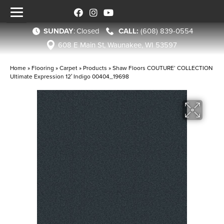
SUNDAY
:
Closed
(608) 839-0554
608 E Main St, Waunakee, WI 53597
Home
»
Flooring
»
Carpet
»
Products
»
Shaw Floors COUTURE’ COLLECTION
Ultimate Expression 12′ Indigo 00404_19698