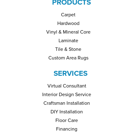
PRODUCTS
Carpet
Hardwood
Vinyl & Mineral Core
Laminate
Tile & Stone
Custom Area Rugs
SERVICES
Virtual Consultant
Interior Design Service
Craftsman Installation
DIY Installation
Floor Care
Financing