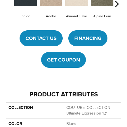
Indigo
Adobe
Almond Flake
Alpine Fern
Blue
CONTACT US
FINANCING
GET COUPON
PRODUCT ATTRIBUTES
COLLECTION
COUTURE' COLLECTION
Ultimate Expression 12'
COLOR
Blues