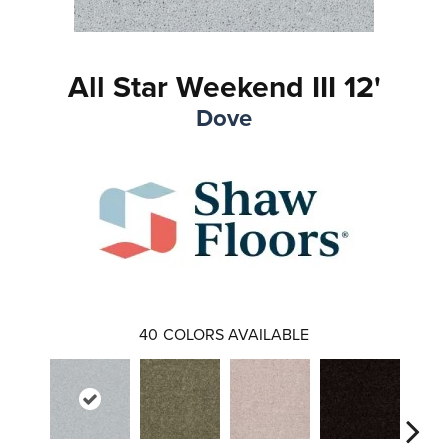
All Star Weekend III 12'
Dove
40
COLORS AVAILABLE