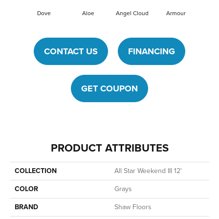
Dove
Aloe
Angel Cloud
Armour
Bare 
CONTACT US
FINANCING
GET COUPON
PRODUCT ATTRIBUTES
COLLECTION
All Star Weekend III 12'
COLOR
Grays
BRAND
Shaw Floors