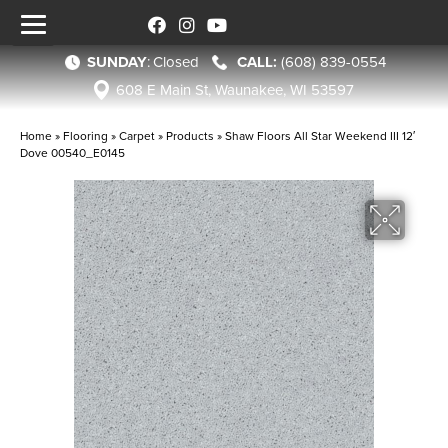
SUNDAY
:
Closed
(608) 839-0554
608 E Main St, Waunakee, WI 53597
Home
»
Flooring
»
Carpet
»
Products
»
Shaw Floors All Star Weekend III 12′
Dove 00540_E0145