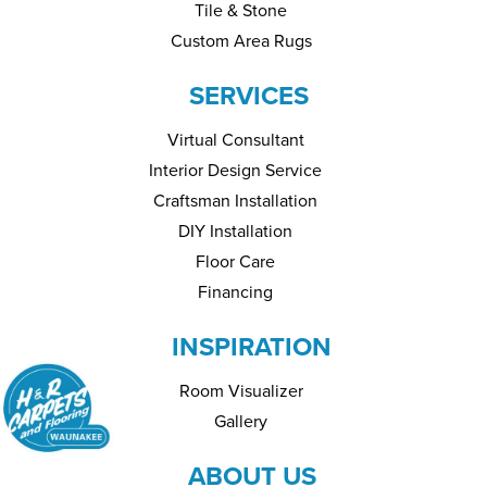
Tile & Stone
Custom Area Rugs
SERVICES
Virtual Consultant
Interior Design Service
Craftsman Installation
DIY Installation
Floor Care
Financing
INSPIRATION
Room Visualizer
Gallery
ABOUT US