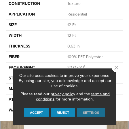
CONSTRUCTION
Texture
APPLICATION
Residential
SIZE
12 Ft
WIDTH
12 Ft
THICKNESS
0.63 In
FIBER
100% PET Polyester
Close 
FACE WEIGHT
32 Oz/yd²
Our site uses cookies to improve your experience.
STYLE
Texture
By using our site, you acknowledge and accept our
use of cookies.
MATERIAL
100% PET Polyester
Please read our
privacy policy
and the
terms and
ATTACHED PAD
conditions
for more information.
Polypropylene, ClassicBac®
WARRANTY
Shaw 10 Year Warranty
ACCEPT
REJECT
SETTINGS