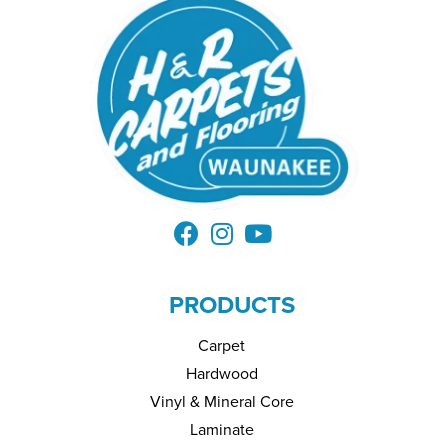
PRODUCTS
Carpet
Hardwood
Vinyl & Mineral Core
Laminate