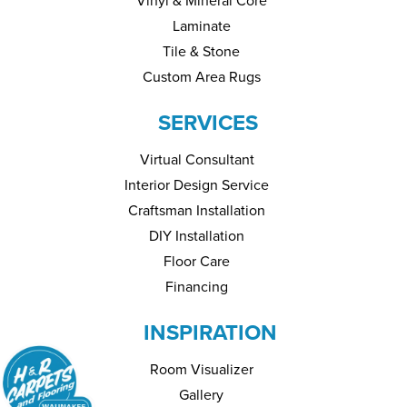
Vinyl & Mineral Core
Laminate
Tile & Stone
Custom Area Rugs
SERVICES
Virtual Consultant
Interior Design Service
Craftsman Installation
DIY Installation
Floor Care
Financing
INSPIRATION
Room Visualizer
Gallery