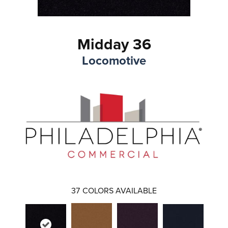
Midday 36
Locomotive
37
COLORS AVAILABLE