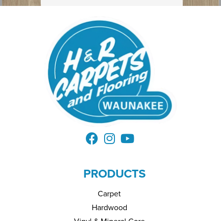
PRODUCTS
Carpet
Hardwood