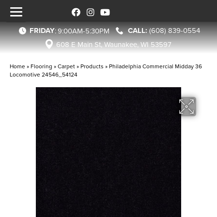
FRIDAY
(608) 839-0554
:
9:00AM-5:30PM
608 E Main St, Waunakee, WI 53597
Home
»
Flooring
»
Carpet
»
Products
»
Philadelphia Commercial Midday 36
Locomotive 24546_54124