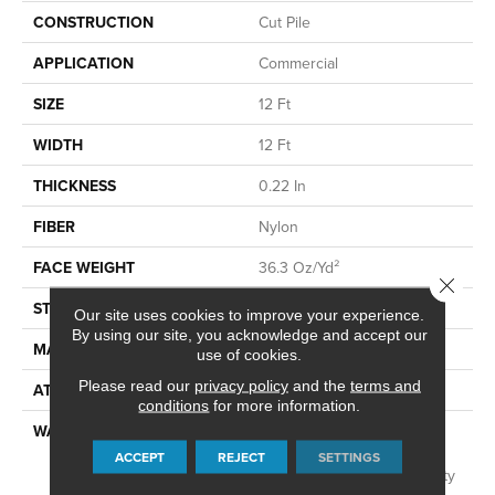
CONSTRUCTION
Cut Pile
APPLICATION
Commercial
SIZE
12 Ft
WIDTH
12 Ft
THICKNESS
0.22 In
FIBER
Nylon
FACE WEIGHT
36.3 Oz/yd²
Close 
STYLE
Cut Pile
Our site uses cookies to improve your experience.
By using our site, you acknowledge and accept our
MATERIAL
Nylon
use of cookies.
Please read our
privacy policy
and the
terms and
ATTACHED PAD
Synthetic, ClassicBac®
conditions
for more information.
WARRANTY
10 Yr Quality Assurance,
Broadloom 10 Year
ACCEPT
REJECT
SETTINGS
Commercial Limited Warranty