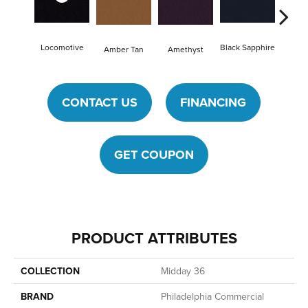
Locomotive
Black Sapphire
Blon
Amber Tan
Amethyst
CONTACT US
FINANCING
GET COUPON
PRODUCT ATTRIBUTES
COLLECTION
Midday 36
BRAND
Philadelphia Commercial