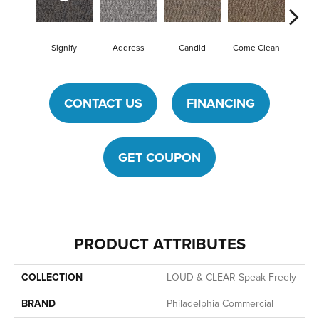
Signify
Address
Candid
Come Clean
Direct
CONTACT US
FINANCING
GET COUPON
PRODUCT ATTRIBUTES
COLLECTION
LOUD & CLEAR Speak Freely
BRAND
Philadelphia Commercial