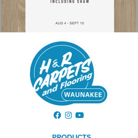
PRODUCTS