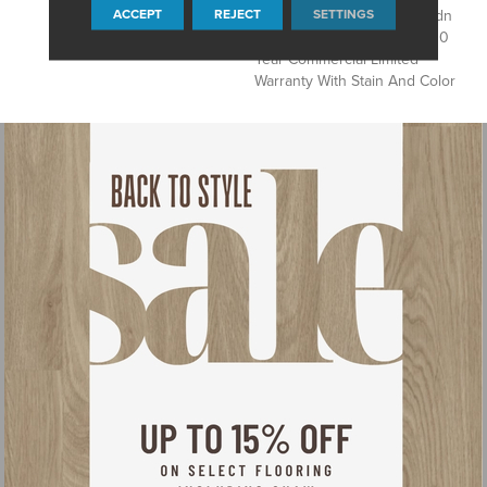
ACCEPT
REJECT
SETTINGS
Products, Eco Solution Q Sdn
Stain Warranty, Broadloom 10
Year Commercial Limited
Warranty With Stain And Color