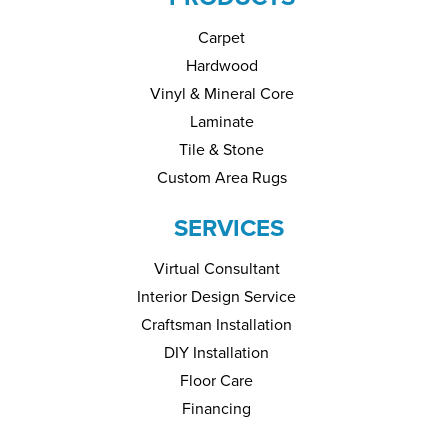
Carpet
Hardwood
Vinyl & Mineral Core
Laminate
Tile & Stone
Custom Area Rugs
SERVICES
Virtual Consultant
Interior Design Service
Craftsman Installation
DIY Installation
Floor Care
Financing