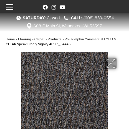
SATURDAY
:
Closed
(608) 839-0554
608 E Main St, Waunakee, WI 53597
Home
»
Flooring
»
Carpet
»
Products
»
Philadelphia Commercial LOUD &
CLEAR Speak Freely Signify 46501_54446