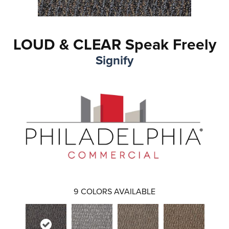
LOUD & CLEAR Speak Freely
Signify
9
COLORS AVAILABLE