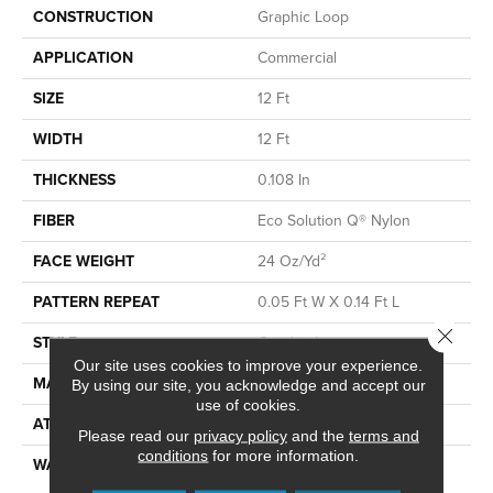
CONSTRUCTION
Graphic Loop
APPLICATION
Commercial
SIZE
12 Ft
WIDTH
12 Ft
THICKNESS
0.108 In
FIBER
Eco Solution Q® Nylon
FACE WEIGHT
24 Oz/yd²
PATTERN REPEAT
0.05 Ft W X 0.14 Ft L
Close 
STYLE
Graphic Loop
Our site uses cookies to improve your experience.
MATERIAL
Eco Solution Q® Nylon
By using our site, you acknowledge and accept our
use of cookies.
ATTACHED PAD
Synthetic, ClassicBac®
Please read our
privacy policy
and the
terms and
conditions
for more information.
WARRANTY
10 Year Commercial Limited
Warranty For Classicbac