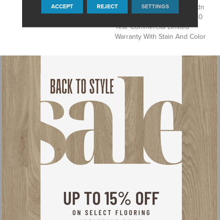
ACCEPT
REJECT
SETTINGS
Products, Eco Solution Q Sdn
Stain Warranty, Broadloom 10
Year Commercial Limited
Warranty With Stain And Color