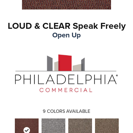
LOUD & CLEAR Speak Freely
Open Up
9
COLORS AVAILABLE