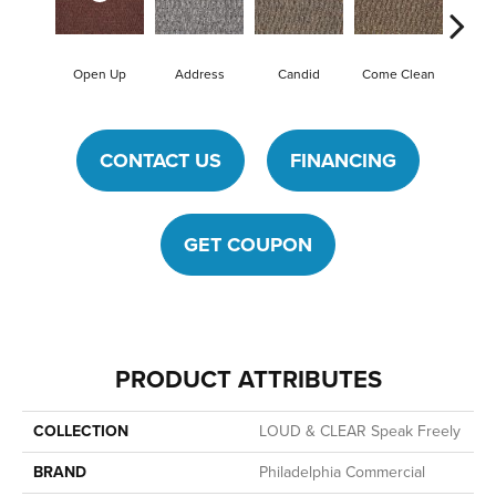
Open Up
Address
Candid
Come Clean
Direct
CONTACT US
FINANCING
GET COUPON
PRODUCT ATTRIBUTES
COLLECTION
LOUD & CLEAR Speak Freely
BRAND
Philadelphia Commercial