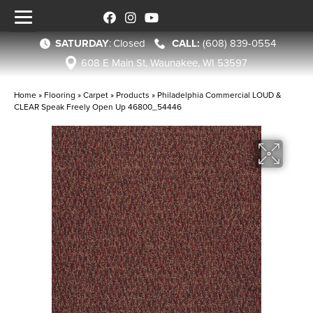
SATURDAY
:
Closed
(608) 839-0554
608 E Main St, Waunakee, WI 53597
Home
»
Flooring
»
Carpet
»
Products
»
Philadelphia Commercial LOUD &
CLEAR Speak Freely Open Up 46800_54446