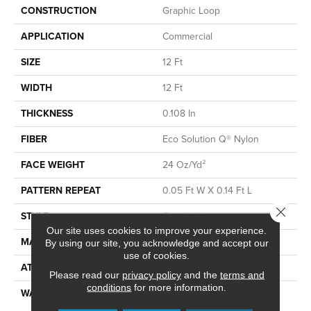
CONSTRUCTION
Graphic Loop
APPLICATION
Commercial
SIZE
12 Ft
WIDTH
12 Ft
THICKNESS
0.108 In
FIBER
Eco Solution Q® Nylon
FACE WEIGHT
24 Oz/yd²
PATTERN REPEAT
0.05 Ft W X 0.14 Ft L
Close 
STYLE
Graphic Loop
Our site uses cookies to improve your experience.
MATERIAL
Eco Solution Q® Nylon
By using our site, you acknowledge and accept our
use of cookies.
ATTACHED PAD
Synthetic, ClassicBac®
Please read our
privacy policy
and the
terms and
conditions
for more information.
WARRANTY
10 Year Commercial Limited
Warranty For Classicbac