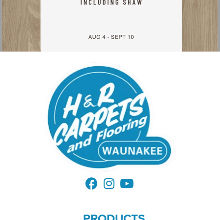
PRODUCTS