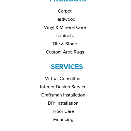
Carpet
Hardwood
Vinyl & Mineral Core
Laminate
Tile & Stone
Custom Area Rugs
SERVICES
Virtual Consultant
Interior Design Service
Craftsman Installation
DIY Installation
Floor Care
Financing