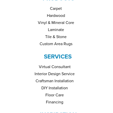
Carpet
Hardwood
Vinyl & Mineral Core
Laminate
Tile & Stone
Custom Area Rugs
SERVICES
Virtual Consultant
Interior Design Service
Craftsman Installation
DIY Installation
Floor Care
Financing