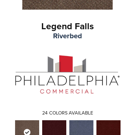
Legend Falls
Riverbed
24
COLORS AVAILABLE