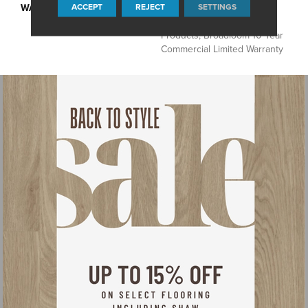
ACCEPT
REJECT
SETTINGS
WARRANTY
10 Year Commercial Limited
Warranty For Classicbac
Products, Broadloom 10 Year
Commercial Limited Warranty