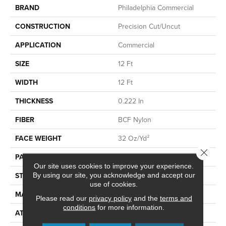
BRAND
Philadelphia Commercial
CONSTRUCTION
Precision Cut/Uncut
APPLICATION
Commercial
SIZE
12 Ft
WIDTH
12 Ft
THICKNESS
0.222 In
FIBER
BCF Nylon
FACE WEIGHT
32 Oz/yd²
Close 
PATTERN REPEAT
0.04 Ft W X 0.04 Ft L
Our site uses cookies to improve your experience.
STYLE
Precision Cut/Uncut
By using our site, you acknowledge and accept our
use of cookies.
MATERIAL
BCF Nylon
Please read our
privacy policy
and the
terms and
conditions
for more information.
ATTACHED PAD
Polypropylene, ClassicBac®