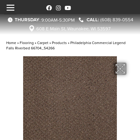
THURSDAY
(608) 839-0554
:
9:00AM-5:30PM
608 E Main St, Waunakee, WI 53597
Home
»
Flooring
»
Carpet
»
Products
»
Philadelphia Commercial Legend
Falls Riverbed 66704_54266