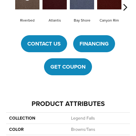
Riverbed
Atlantis
Bay Shore
Canyon Rim
Che
CONTACT US
FINANCING
GET COUPON
PRODUCT ATTRIBUTES
COLLECTION
Legend Falls
COLOR
Browns/Tans