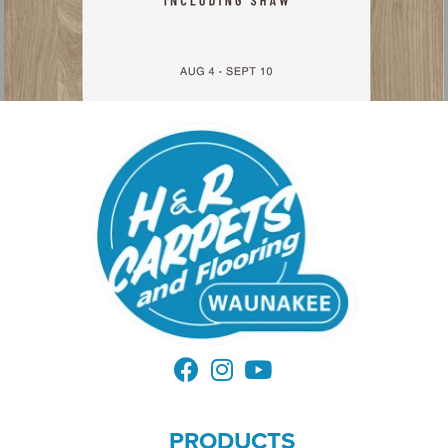
PRODUCTS