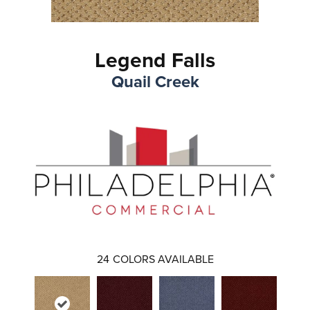
Legend Falls
Quail Creek
24
COLORS AVAILABLE