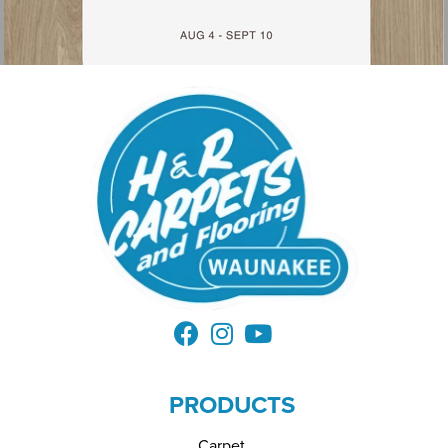
PRODUCTS
Carpet