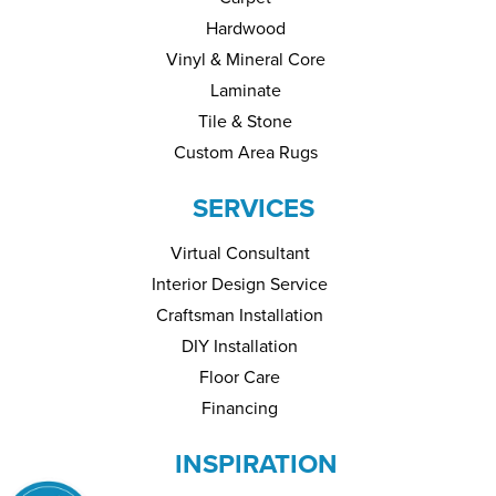
Hardwood
Vinyl & Mineral Core
Laminate
Tile & Stone
Custom Area Rugs
SERVICES
Virtual Consultant
Interior Design Service
Craftsman Installation
DIY Installation
Floor Care
Financing
INSPIRATION