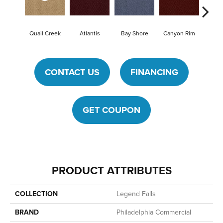
Quail Creek
Atlantis
Bay Shore
Canyon Rim
Che
CONTACT US
FINANCING
GET COUPON
PRODUCT ATTRIBUTES
COLLECTION
Legend Falls
BRAND
Philadelphia Commercial