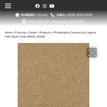
SUNDAY
:
Closed
(608) 839-0554
608 E Main St, Waunakee, WI 53597
Home
»
Flooring
»
Carpet
»
Products
»
Philadelphia Commercial Legend
Falls Quail Creek 66100_54266