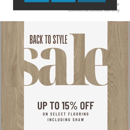
Products, Broadloom 10 Year
Commercial Limited Warranty