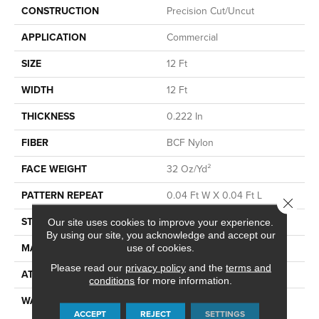
CONSTRUCTION
Precision Cut/Uncut
APPLICATION
Commercial
SIZE
12 Ft
WIDTH
12 Ft
THICKNESS
0.222 In
FIBER
BCF Nylon
FACE WEIGHT
32 Oz/yd²
PATTERN REPEAT
0.04 Ft W X 0.04 Ft L
Close 
STYLE
Precision Cut/Uncut
Our site uses cookies to improve your experience.
By using our site, you acknowledge and accept our
MATERIAL
BCF Nylon
use of cookies.
Please read our
privacy policy
and the
terms and
ATTACHED PAD
Polypropylene, ClassicBac®
conditions
for more information.
WARRANTY
10 Year Commercial Limited
ACCEPT
REJECT
SETTINGS
Warranty For Classicbac