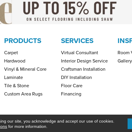
PRODUCTS
SERVICES
INS
Carpet
Virtual Consultant
Room V
Hardwood
Interior Design Service
Gallery
Vinyl & Mineral Core
Craftsman Installation
Laminate
DIY Installation
Tile & Stone
Floor Care
Custom Area Rugs
Financing
Copyright ©2026 H&R Carpets & Floo
PRIVACY POLICY
SITEMAP
sing our site, you acknowledge and accept our use of cookies.
ions
for more information.