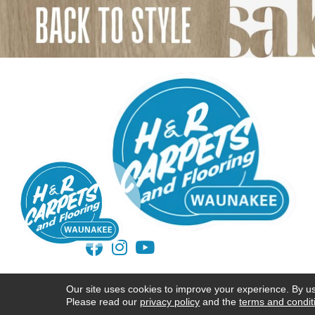
ACCESSIBILITY
TERMS AND CONDITIONS
Our site uses cookies to improve your experience. By u
Please read our
privacy policy
and the
terms and condit