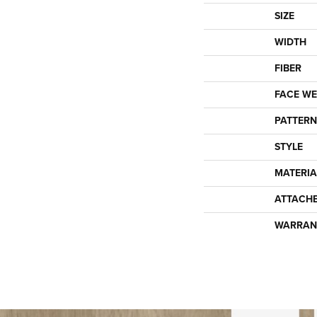
SIZE
WIDTH
FIBER
FACE WE
PATTERN
STYLE
MATERIA
ATTACH
WARRAN