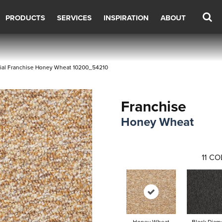
PRODUCTS
SERVICES
INSPIRATION
ABOUT
ial Franchise Honey Wheat 10200_54210
Franchise
Honey Wheat
11
CO