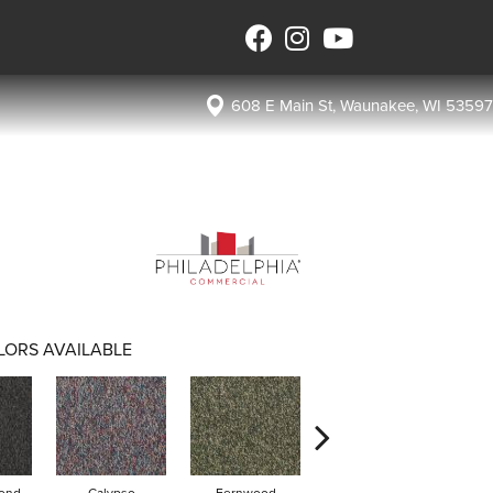
608 E Main St, Waunakee, WI 53597
LORS AVAILABLE