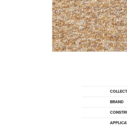
COLLEC
BRAND
CONSTR
APPLICA