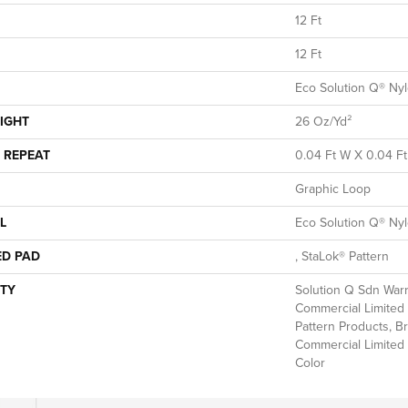
12 Ft
12 Ft
Eco Solution Q® Ny
IGHT
26 Oz/yd²
 REPEAT
0.04 Ft W X 0.04 Ft
Graphic Loop
L
Eco Solution Q® Ny
ED PAD
, StaLok® Pattern
TY
Solution Q Sdn Warr
Commercial Limited 
Pattern Products, B
Commercial Limited 
Color