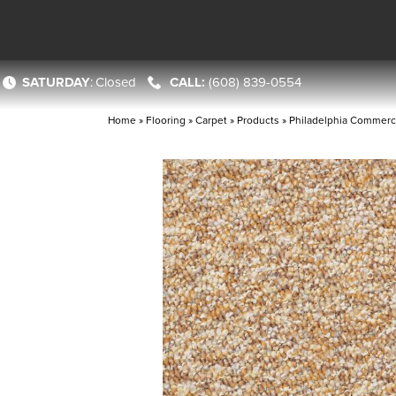
SATURDAY
:
Closed
(608) 839-0554
Home
»
Flooring
»
Carpet
»
Products
»
Philadelphia Commerc