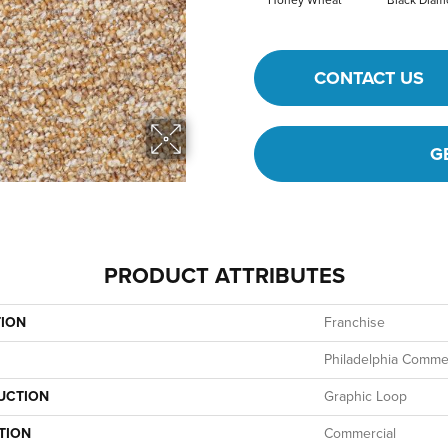
Honey Wheat
Black Dia
CONTACT US
G
PRODUCT ATTRIBUTES
TION
Franchise
Philadelphia Commer
UCTION
Graphic Loop
TION
Commercial