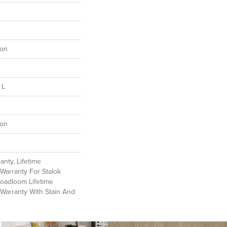
lon
 L
lon
anty, Lifetime
Warranty For Stalok
roadloom Lifetime
Warranty With Stain And