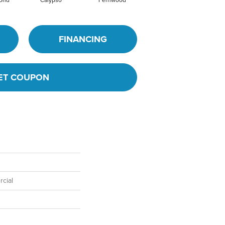
mond
Calypso
Fernwood
Granite
FINANCING
ET COUPON
cial