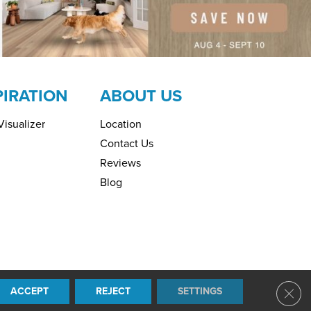
PIRATION
ABOUT US
isualizer
Location
Contact Us
Reviews
Blog
ring. All Rights Reserved.
ACCEPT
REJECT
SETTINGS
Clos