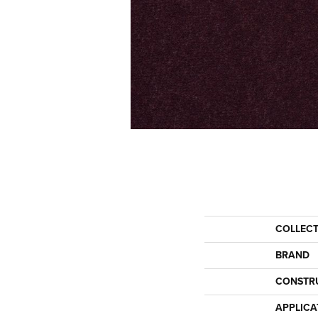
COLLEC
BRAND
CONSTR
APPLICA