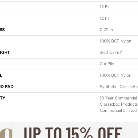
12 Ft
12 Ft
SS
0.22 In
100% BCF Nylon
IGHT
36.3 Oz/yd²
Cut Pile
L
100% BCF Nylon
ED PAD
Synthetic, ClassicB
TY
10 Year Commercial 
Classicbac Products
Commercial Limited