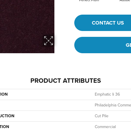
Perfect Plum
Adobe
CONTACT US
G
PRODUCT ATTRIBUTES
TION
Emphatic Ii 36
Philadelphia Commer
UCTION
Cut Pile
TION
Commercial