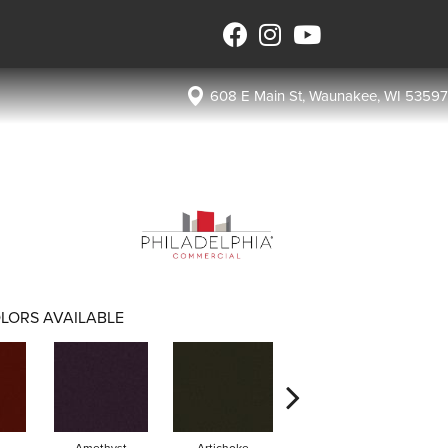
608 E Main St, Waunakee, WI 53597
LORS AVAILABLE