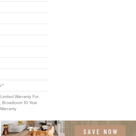
ac®
Limited Warranty For
, Broadloom 10 Year
 Warranty