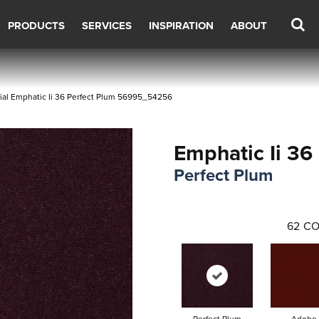
PRODUCTS
SERVICES
INSPIRATION
ABOUT
al Emphatic Ii 36 Perfect Plum 56995_54256
Emphatic Ii 36
Perfect Plum
62
CO