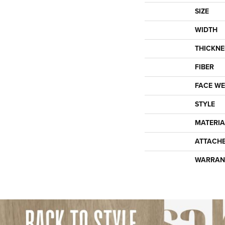
SIZE
WIDTH
THICKNE
FIBER
FACE WE
STYLE
MATERIA
ATTACH
WARRAN