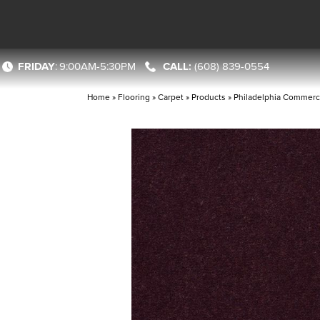
FRIDAY
:
9:00AM-5:30PM
(608) 839-0554
Home
»
Flooring
»
Carpet
»
Products
»
Philadelphia Commerci