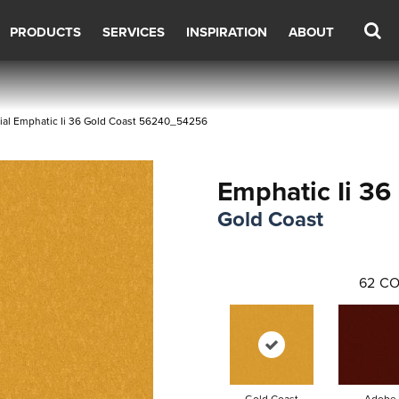
PRODUCTS
SERVICES
INSPIRATION
ABOUT
ial Emphatic Ii 36 Gold Coast 56240_54256
Emphatic Ii 36
Gold Coast
62
CO