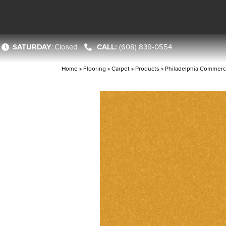
SATURDAY
:
Closed
(608) 839-0554
Home
»
Flooring
»
Carpet
»
Products
»
Philadelphia Commerc