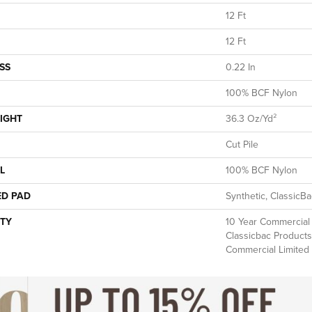
12 Ft
12 Ft
SS
0.22 In
100% BCF Nylon
IGHT
36.3 Oz/yd²
Cut Pile
L
100% BCF Nylon
ED PAD
Synthetic, ClassicB
TY
10 Year Commercial 
Classicbac Products
Commercial Limited