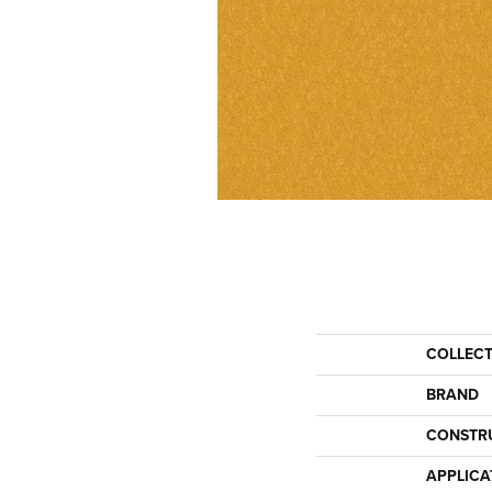
COLLEC
BRAND
CONSTR
APPLICA