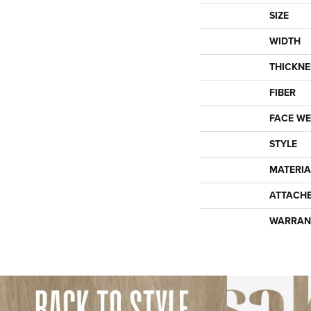
SIZE
WIDTH
THICKNE
FIBER
FACE WE
STYLE
MATERIA
ATTACH
WARRAN