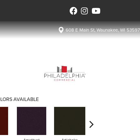
608 E Main St, Waunakee, WI 53597
LORS AVAILABLE