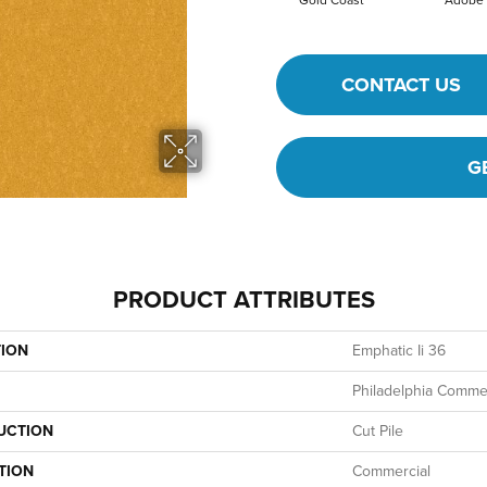
Gold Coast
Adobe
CONTACT US
G
PRODUCT ATTRIBUTES
TION
Emphatic Ii 36
Philadelphia Commer
UCTION
Cut Pile
TION
Commercial