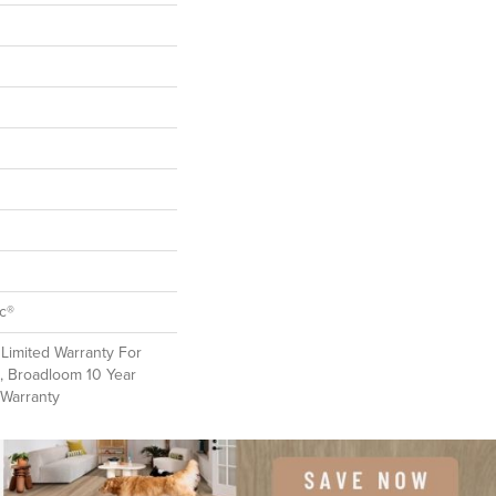
ac®
Limited Warranty For
, Broadloom 10 Year
 Warranty