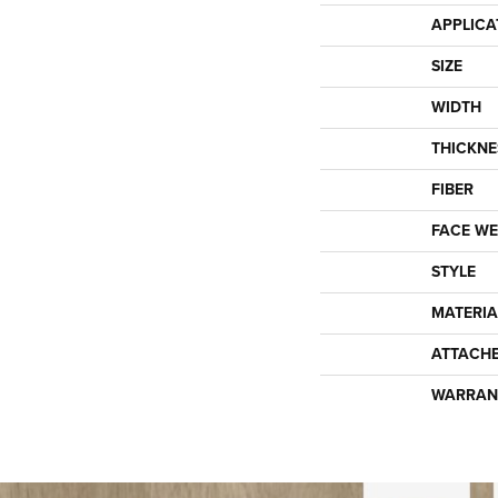
APPLICA
SIZE
WIDTH
THICKNE
FIBER
FACE WE
STYLE
MATERIA
ATTACH
WARRAN