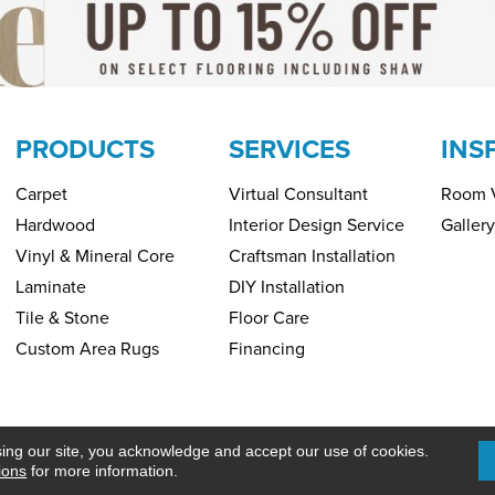
PRODUCTS
SERVICES
INS
Carpet
Virtual Consultant
Room V
Hardwood
Interior Design Service
Gallery
Vinyl & Mineral Core
Craftsman Installation
Laminate
DIY Installation
Tile & Stone
Floor Care
Custom Area Rugs
Financing
Copyright ©2026 H&R Carpets & Floo
PRIVACY POLICY
SITEMAP
sing our site, you acknowledge and accept our use of cookies.
ions
for more information.