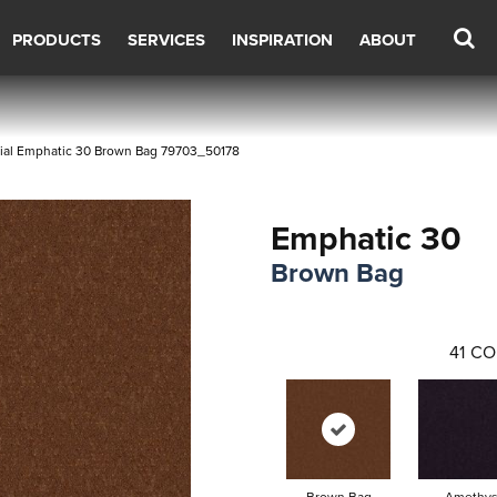
PRODUCTS
SERVICES
INSPIRATION
ABOUT
ial Emphatic 30 Brown Bag 79703_50178
Emphatic 30
Brown Bag
41
CO