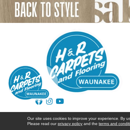
ACCESSIBILITY
TERMS AND CONDITIONS
Our site uses cookies to improve your experience. By u
Please read our
privacy policy
and the
terms and condit