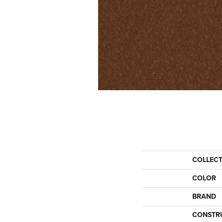
COLLEC
COLOR
BRAND
CONSTR