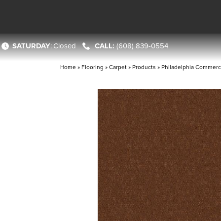
SATURDAY
:
Closed
(608) 839-0554
Home
»
Flooring
»
Carpet
»
Products
»
Philadelphia Commerc