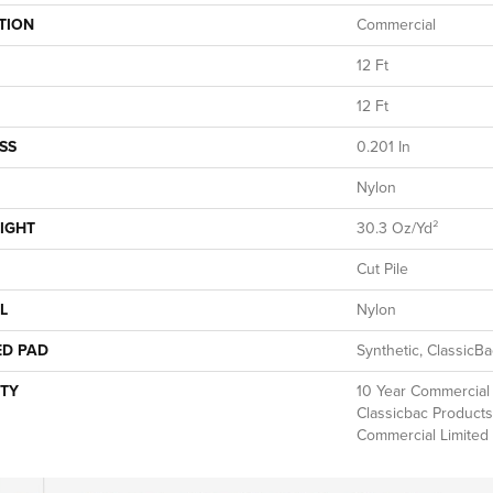
TION
Commercial
12 Ft
12 Ft
SS
0.201 In
Nylon
IGHT
30.3 Oz/yd²
Cut Pile
L
Nylon
ED PAD
Synthetic, ClassicB
TY
10 Year Commercial 
Classicbac Products
Commercial Limited