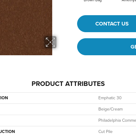
Brown Bag
Amethys
CONTACT US
G
PRODUCT ATTRIBUTES
TION
Emphatic 30
Beige/Cream
Philadelphia Commer
UCTION
Cut Pile