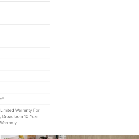
ac®
Limited Warranty For
, Broadloom 10 Year
 Warranty