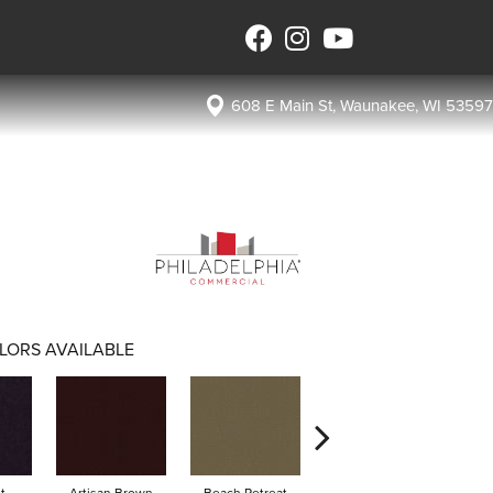
608 E Main St, Waunakee, WI 53597
LORS AVAILABLE