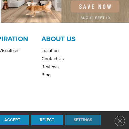
PIRATION
ABOUT US
isualizer
Location
Contact Us
Reviews
Blog
ring. All Rights Reserved.
ACCEPT
REJECT
SETTINGS
Clos