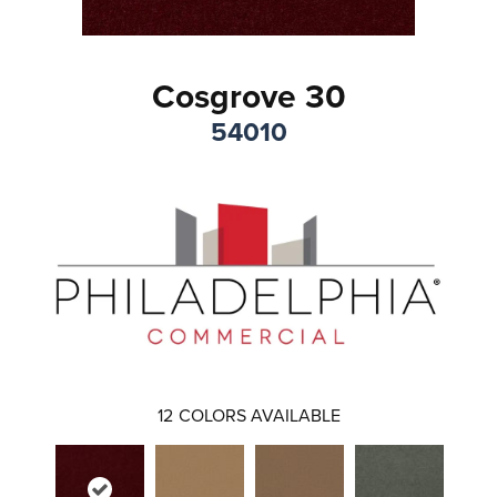
Cosgrove 30
54010
12
COLORS AVAILABLE