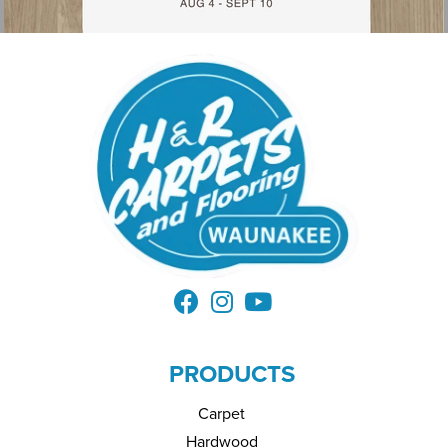
PRODUCTS
Carpet
Hardwood