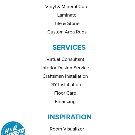
Vinyl & Mineral Core
Laminate
Tile & Stone
Custom Area Rugs
SERVICES
Virtual Consultant
Interior Design Service
Craftsman Installation
DIY Installation
Floor Care
Financing
INSPIRATION
Room Visualizer