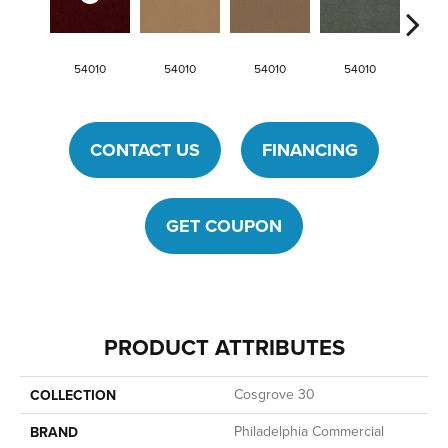
54010
54010
54010
54010
54
CONTACT US
FINANCING
GET COUPON
PRODUCT ATTRIBUTES
Cosgrove 30
COLLECTION
Philadelphia Commercial
BRAND