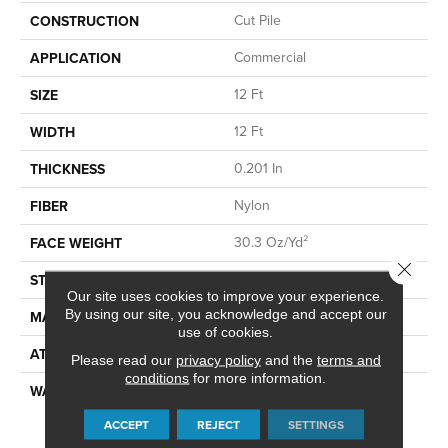
Cut Pile
CONSTRUCTION
Commercial
APPLICATION
12 Ft
SIZE
12 Ft
WIDTH
0.201 In
THICKNESS
Nylon
FIBER
30.3 Oz/yd²
FACE WEIGHT
Close 
Cut Pile
STYLE
Our site uses cookies to improve your experience.
By using our site, you acknowledge and accept our
Nylon
MATERIAL
use of cookies.
Synthetic, ClassicBac®
ATTACHED PAD
Please read our
privacy policy
and the
terms and
conditions
for more information.
10 Year Commercial Quality
WARRANTY
Assurance, Broadloom 10
ACCEPT
REJECT
SETTINGS
Year Commercial Limited