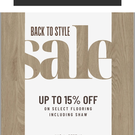
Warranty