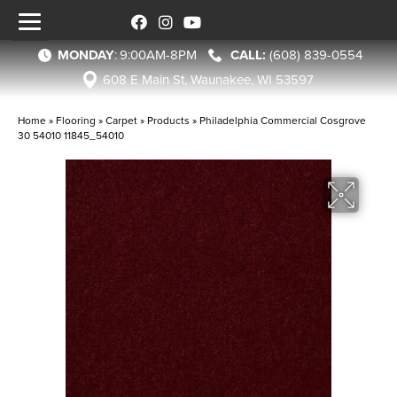
MONDAY
:
9:00AM-8PM
(608) 839-0554
608 E Main St, Waunakee, WI 53597
Home
»
Flooring
»
Carpet
»
Products
»
Philadelphia Commercial Cosgrove
30 54010 11845_54010