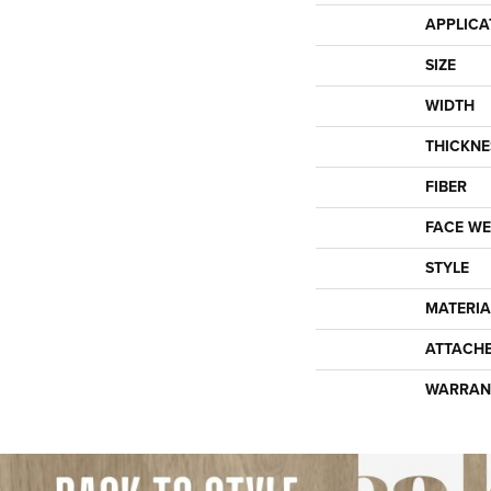
APPLICA
SIZE
WIDTH
THICKNE
FIBER
FACE WE
STYLE
MATERIA
ATTACH
WARRAN