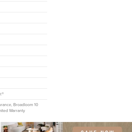
ac®
urance, Broadloom 10
mited Warranty