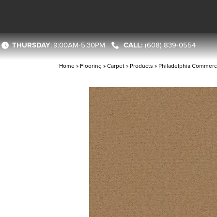
THURSDAY
:
9:00AM-5:30PM
(608) 839-0554
Home
»
Flooring
»
Carpet
»
Products
»
Philadelphia Commerc