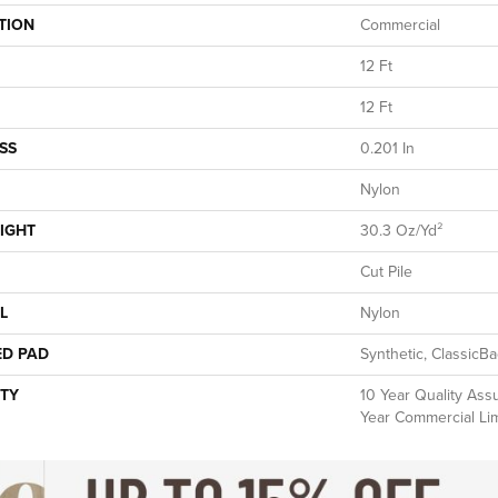
TION
Commercial
12 Ft
12 Ft
SS
0.201 In
Nylon
IGHT
30.3 Oz/yd²
Cut Pile
L
Nylon
ED PAD
Synthetic, ClassicB
TY
10 Year Quality Ass
Year Commercial Li