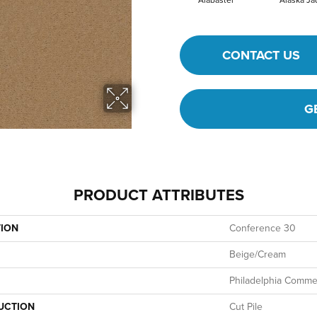
Alabaster
Alaska Ja
CONTACT US
G
PRODUCT ATTRIBUTES
TION
Conference 30
Beige/Cream
Philadelphia Commer
UCTION
Cut Pile