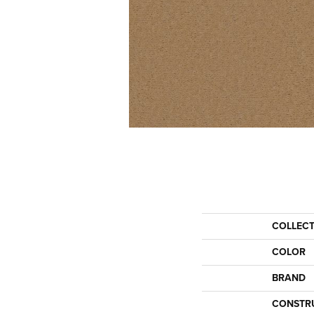
COLLEC
COLOR
BRAND
CONSTR