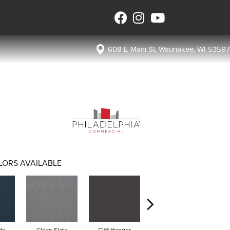
608 E Main St, Waunakee, WI 53597
LORS AVAILABLE