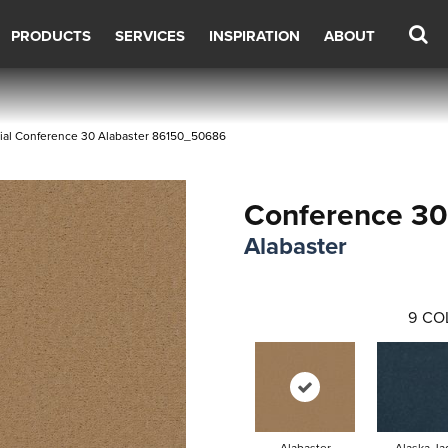
PRODUCTS
SERVICES
INSPIRATION
ABOUT
ial Conference 30 Alabaster 86150_50686
Conference 30
Alabaster
9
CO