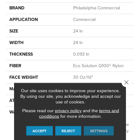
BRAND
Philadelphia Commercial
APPLICATION
Commercial
SIZE
24 In
WIDTH
24 In
THICKNESS
0.093 In
FIBER
Eco Solution Q100® Nylon
FACE WEIGHT
30 Oz/yd²
Close 
MATERIAL
Eco Solution Q100® Nylon
Our site uses cookies to improve your experience.
By using our site, you acknowledge and accept our
ATTACHED PAD
Synthetic, EcoWorx® Tile
use of cookies.
Please read our
privacy policy
and the
terms and
WARRANTY
Lifetime Ecoworx, Eco
conditions
for more information.
Solution Q Sdn Stain
Warranty, Carpet Tile Lifetime
Commercial Limited Warranty
ACCEPT
REJECT
SETTINGS
With Stain And Color