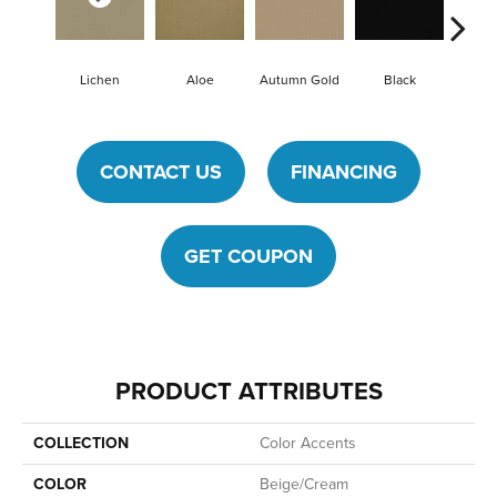
Lichen
Aloe
Autumn Gold
Black
B
CONTACT US
FINANCING
GET COUPON
PRODUCT ATTRIBUTES
COLLECTION
Color Accents
COLOR
Beige/Cream