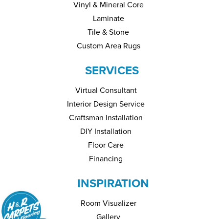
Vinyl & Mineral Core
Laminate
Tile & Stone
Custom Area Rugs
SERVICES
Virtual Consultant
Interior Design Service
Craftsman Installation
DIY Installation
Floor Care
Financing
INSPIRATION
Room Visualizer
Gallery