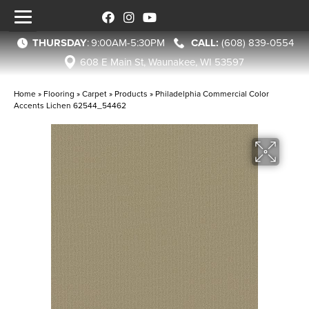
THURSDAY
:
9:00AM-5:30PM
(608) 839-0554
608 E Main St, Waunakee, WI 53597
Home
»
Flooring
»
Carpet
»
Products
»
Philadelphia Commercial Color
Accents Lichen 62544_54462