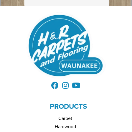
PRODUCTS
Carpet
Hardwood