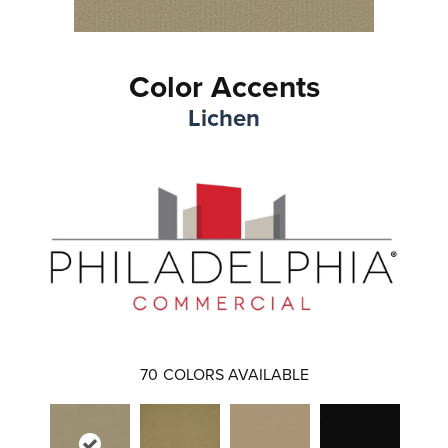
Color Accents
Lichen
70
COLORS AVAILABLE