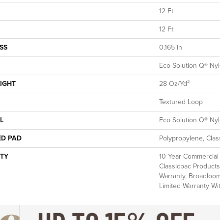
12 Ft
12 Ft
SS
0.165 In
Eco Solution Q® Ny
IGHT
28 Oz/yd²
Textured Loop
L
Eco Solution Q® Ny
ED PAD
Polypropylene, Clas
TY
10 Year Commercial 
Classicbac Products
Warranty, Broadloo
Limited Warranty Wi