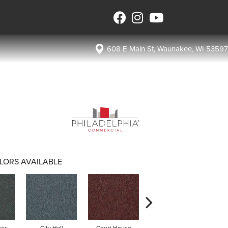
608 E Main St, Waunakee, WI 53597
LORS AVAILABLE