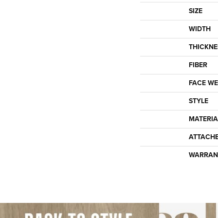
SIZE
WIDTH
THICKNE
FIBER
FACE WE
STYLE
MATERIA
ATTACH
WARRAN