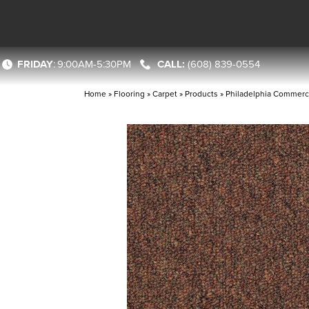
FRIDAY
:
9:00AM-5:30PM
(608) 839-0554
Home
»
Flooring
»
Carpet
»
Products
»
Philadelphia Commerci