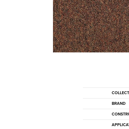
COLLEC
BRAND
CONSTR
APPLICA