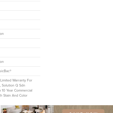
lon
lon
sicBac®
Limited Warranty For
, Solution Q Sdn
m 10 Year Commercial
th Stain And Color