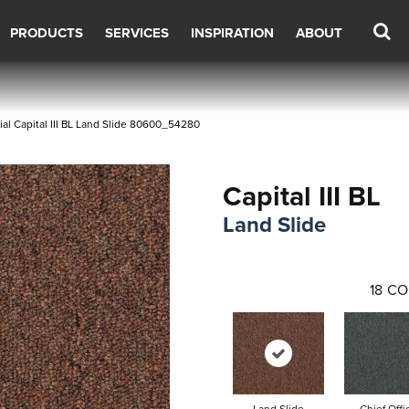
PRODUCTS
SERVICES
INSPIRATION
ABOUT
al Capital III BL Land Slide 80600_54280
Capital III BL
Land Slide
18
CO