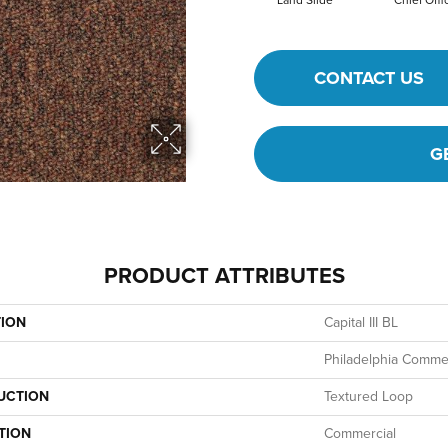
Land Slide
Chief Offi
CONTACT US
G
PRODUCT ATTRIBUTES
TION
Capital III BL
Philadelphia Commer
UCTION
Textured Loop
TION
Commercial