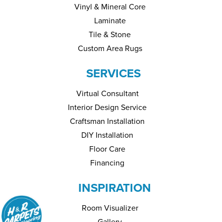
Vinyl & Mineral Core
Laminate
Tile & Stone
Custom Area Rugs
SERVICES
Virtual Consultant
Interior Design Service
Craftsman Installation
DIY Installation
Floor Care
Financing
INSPIRATION
Room Visualizer
Gallery