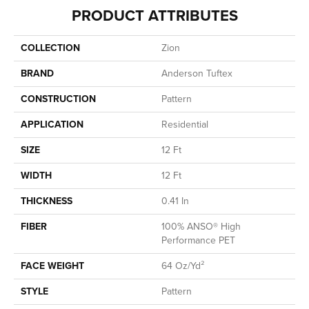
PRODUCT ATTRIBUTES
COLLECTION
Zion
BRAND
Anderson Tuftex
CONSTRUCTION
Pattern
APPLICATION
Residential
SIZE
12 Ft
WIDTH
12 Ft
THICKNESS
0.41 In
FIBER
100% ANSO® High
Performance PET
FACE WEIGHT
64 Oz/yd²
STYLE
Pattern