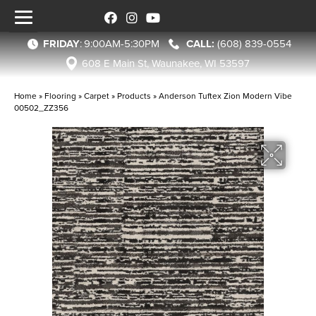
FRIDAY
:
9:00AM-5:30PM
(608) 839-0554
608 E Main St, Waunakee, WI 53597
Home
»
Flooring
»
Carpet
»
Products
»
Anderson Tuftex Zion Modern Vibe
00502_ZZ356