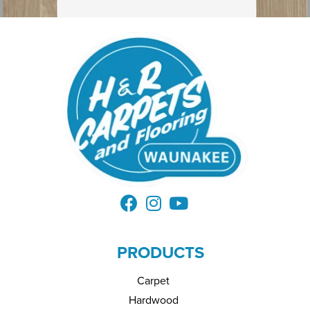
PRODUCTS
Carpet
Hardwood