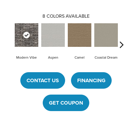
8
COLORS AVAILABLE
Modern Vibe
Aspen
Camel
Coastal Dream
Natura
CONTACT US
FINANCING
GET COUPON