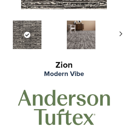
Ne
xt
Zion
Modern Vibe