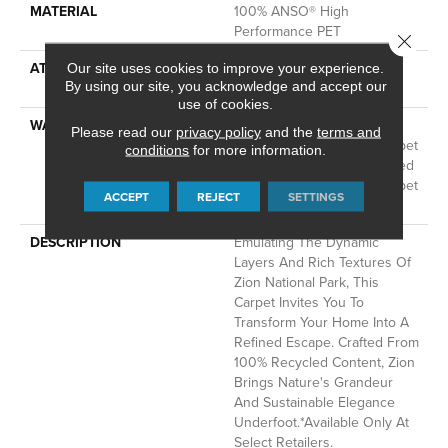
MATERIAL
100% ANSO® High
Performance PET
Close 
ATTACHED PAD
LifeGuard® Spill-Proof
Our site uses cookies to improve your experience.
By using our site, you acknowledge and accept our
Technology®
use of cookies.
WARRANTY
A/T 25 Year Limited
Please read our
privacy policy
and the
terms and
Residential Broadloom Carpet
conditions
for more information.
Warranty, A/T 25 Year Limited
Residential Broadloom Carpet
ACCEPT
REJECT
SETTINGS
Warranty
DESCRIPTION
Emulating The Dynamic
Layers And Rich Textures Of
Zion National Park, This
Carpet Invites You To
Transform Your Home Into A
Refined Escape. Crafted From
100% Recycled Content, Zion
Brings Nature's Grandeur
And Sustainable Elegance
Underfoot.​ *Available Only At
Select Retailers.