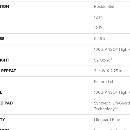
TION
Residential
12 Ft
12 Ft
SS
0.49 In
100% ANSO® High P
IGHT
52 Oz/yd²
 REPEAT
3 In W X 2.25 In L
Pattern Lcl
L
100% ANSO® High P
ED PAD
Synthetic, LifeGuard
Technology®
TY
Lifeguard Blue