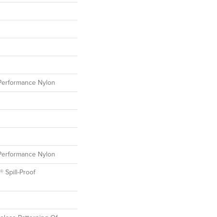
erformance Nylon
erformance Nylon
® Spill-Proof