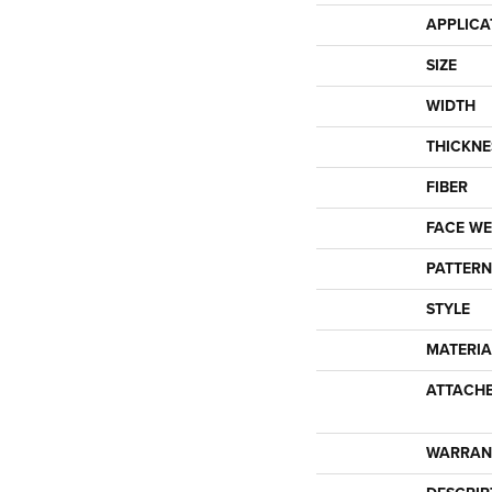
APPLICA
SIZE
WIDTH
THICKNE
FIBER
FACE WE
PATTERN
STYLE
MATERIA
ATTACH
WARRAN