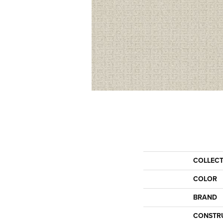
COLLEC
COLOR
BRAND
CONSTR