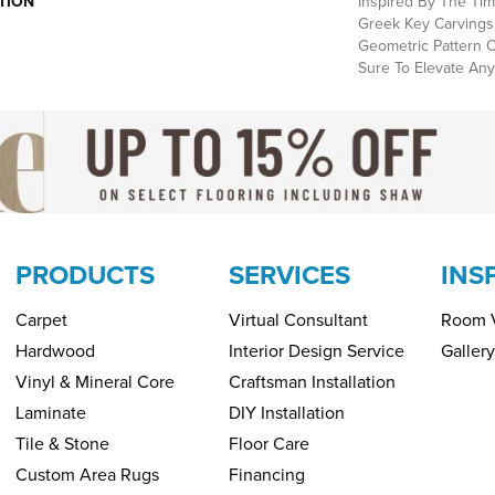
TION
Inspired By The Tim
Greek Key Carvings,
Geometric Pattern O
Sure To Elevate Any
PRODUCTS
SERVICES
INS
Carpet
Virtual Consultant
Room V
Hardwood
Interior Design Service
Gallery
Vinyl & Mineral Core
Craftsman Installation
Laminate
DIY Installation
Tile & Stone
Floor Care
Custom Area Rugs
Financing