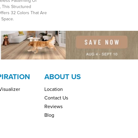
eless Patterning Of
 This Structured
ffers 32 Colors That Are
 Space.
PIRATION
ABOUT US
isualizer
Location
Contact Us
Reviews
Blog