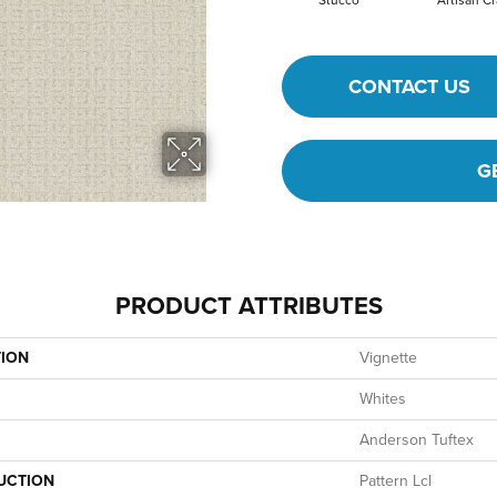
Stucco
Artisan Cr
CONTACT US
G
PRODUCT ATTRIBUTES
TION
Vignette
Whites
Anderson Tuftex
UCTION
Pattern Lcl