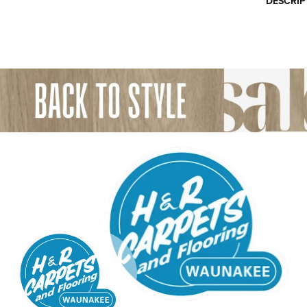
DESCRIP