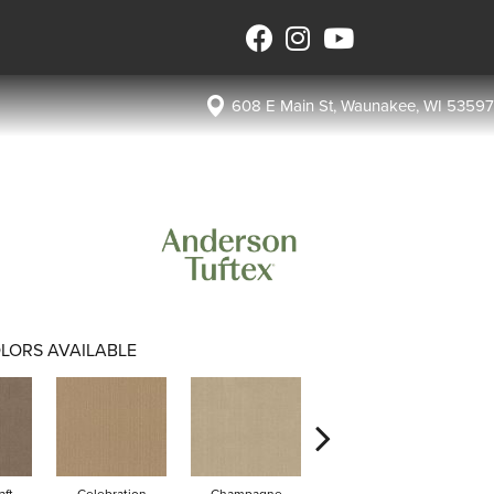
608 E Main St, Waunakee, WI 53597
LORS AVAILABLE