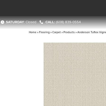
SATURDAY
:
Closed
(608) 839-0554
Home
»
Flooring
»
Carpet
»
Products
»
Anderson Tuftex Vign