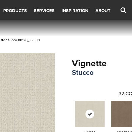
PRODUCTS
SERVICES
INSPIRATION
ABOUT
ette Stucco 00120_ZZ330
Vignette
Stucco
32
CO