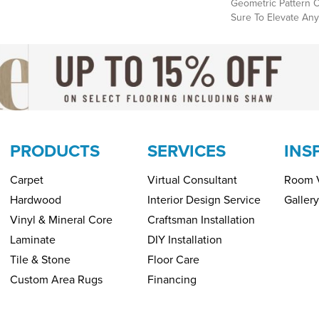
Geometric Pattern O
Sure To Elevate Any
PRODUCTS
SERVICES
INS
Carpet
Virtual Consultant
Room V
Hardwood
Interior Design Service
Gallery
Vinyl & Mineral Core
Craftsman Installation
Laminate
DIY Installation
Tile & Stone
Floor Care
Custom Area Rugs
Financing