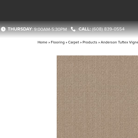
THURSDAY
(608) 839-0554
:
9:00AM-5:30PM
Home
»
Flooring
»
Carpet
»
Products
»
Anderson Tuftex Vigne