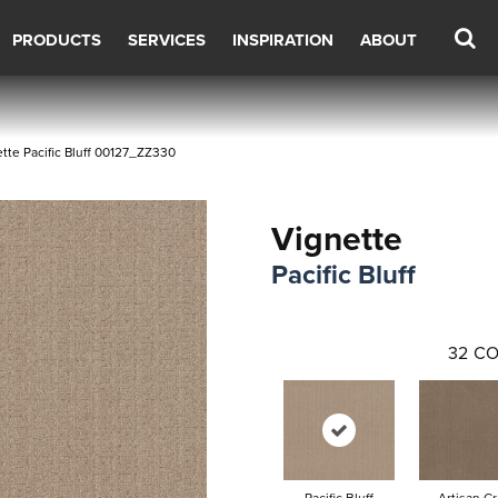
PRODUCTS
SERVICES
INSPIRATION
ABOUT
tte Pacific Bluff 00127_ZZ330
Vignette
Pacific Bluff
32
CO
Pacific Bluff
Artisan Cr