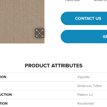
CONTACT US
G
PRODUCT ATTRIBUTES
TION
Vignette
Anderson Tuftex
UCTION
Pattern Lcl
TION
Residential