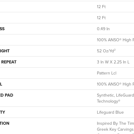
12 Ft
12 Ft
SS
0.49 In
100% ANSO® High P
IGHT
52 Oz/yd²
 REPEAT
3 In W X 2.25 In L
Pattern Lcl
L
100% ANSO® High P
ED PAD
Synthetic, LifeGuard
Technology®
TY
Lifeguard Blue
TION
Inspired By The Tim
Greek Key Carvings,