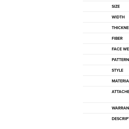
SIZE
WIDTH
THICKNE
FIBER
FACE WE
PATTERN
STYLE
MATERIA
ATTACH
WARRAN
DESCRIP