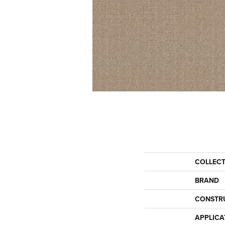
COLLEC
BRAND
CONSTR
APPLICA