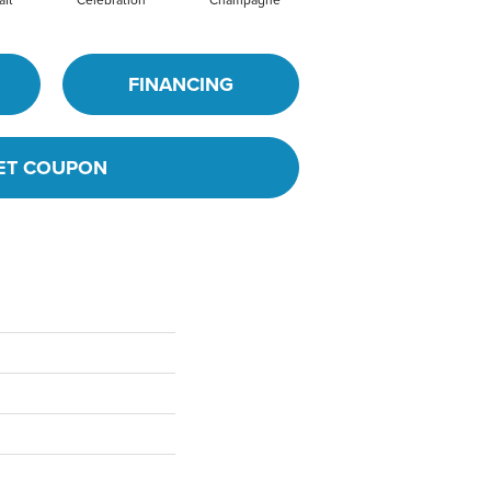
FINANCING
ET COUPON