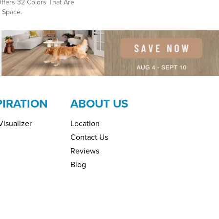
ffers 32 Colors That Are
 Space.
PIRATION
ABOUT US
isualizer
Location
Contact Us
Reviews
Blog