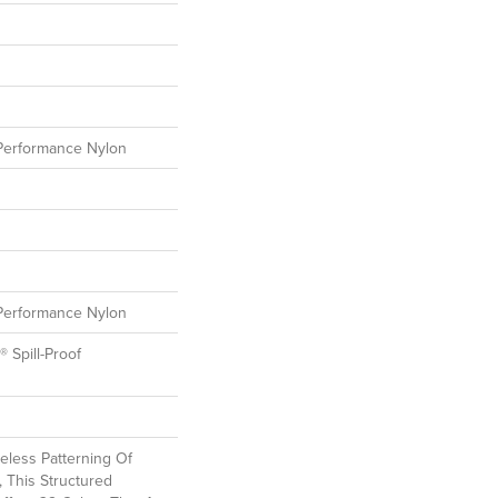
erformance Nylon
erformance Nylon
® Spill-Proof
eless Patterning Of
 This Structured