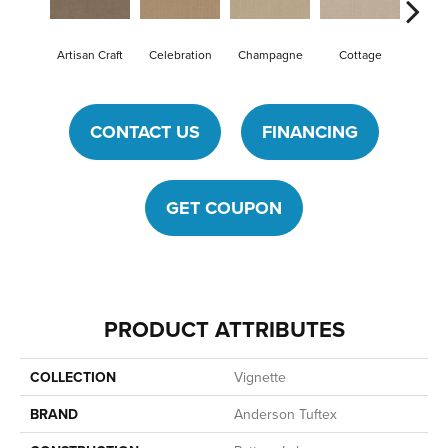
Artisan Craft
Celebration
Champagne
Cottage
Crisp
CONTACT US
FINANCING
GET COUPON
PRODUCT ATTRIBUTES
COLLECTION
Vignette
BRAND
Anderson Tuftex