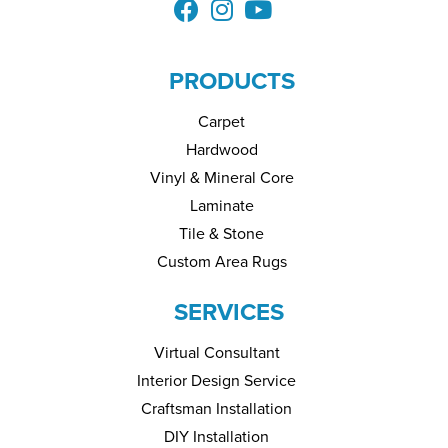
PRODUCTS
Carpet
Hardwood
Vinyl & Mineral Core
Laminate
Tile & Stone
Custom Area Rugs
SERVICES
Virtual Consultant
Interior Design Service
Craftsman Installation
DIY Installation