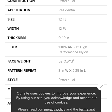
CONSTRUCTION
Pattern Lcl
APPLICATION
Residential
SIZE
12 Ft
WIDTH
12 Ft
THICKNESS
0.49 In
FIBER
100% ANSO® High
Performance Nylon
FACE WEIGHT
52 Oz/yd²
PATTERN REPEAT
3 In W X 2.25 In L
STYLE
Pattern Lcl
Close 
MATERIAL
100% ANSO® High
Our site uses cookies to improve your experience.
Performance Nylon
By using our site, you acknowledge and accept our
use of cookies.
ATTACHED PAD
Synthetic, LifeGuard® Spill-
Proof Technology®
Please read our
privacy policy
and the
terms and