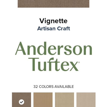
Vignette
Artisan Craft
32
COLORS AVAILABLE