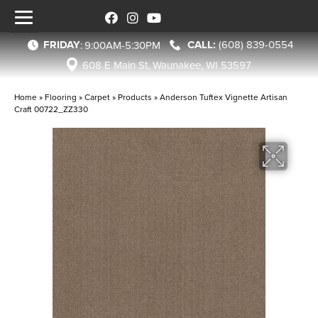
FRIDAY
(608) 839-0554
:
9:00AM-5:30PM
608 E Main St, Waunakee, WI 53597
Home
»
Flooring
»
Carpet
»
Products
»
Anderson Tuftex Vignette Artisan
Craft 00722_ZZ330