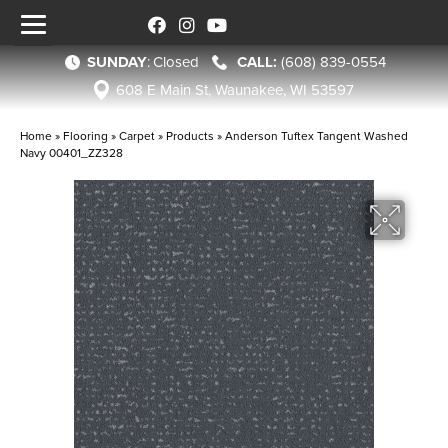
SUNDAY
:
Closed
(608) 839-0554
608 E Main St, Waunakee, WI 53597
Home
»
Flooring
»
Carpet
»
Products
»
Anderson Tuftex Tangent Washed
Navy 00401_ZZ328