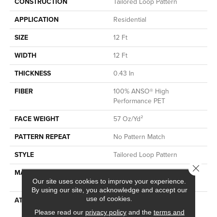
CONSTRUCTION
Tailored Loop Pattern
APPLICATION
Residential
SIZE
12 Ft
WIDTH
12 Ft
THICKNESS
0.43 In
FIBER
100% ANSO® High
Performance PET
FACE WEIGHT
57 Oz/yd²
PATTERN REPEAT
No Pattern Match
STYLE
Tailored Loop Pattern
Close 
MATERIAL
100% ANSO® High
Our site uses cookies to improve your experience.
Performance PET
By using our site, you acknowledge and accept our
use of cookies.
ATTACHED PAD
Synthetic, LifeGuard® Spill-
Proof Technology®
Please read our
privacy policy
and the
terms and