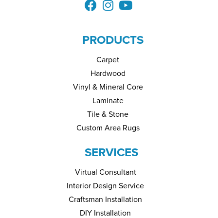
PRODUCTS
Carpet
Hardwood
Vinyl & Mineral Core
Laminate
Tile & Stone
Custom Area Rugs
SERVICES
Virtual Consultant
Interior Design Service
Craftsman Installation
DIY Installation