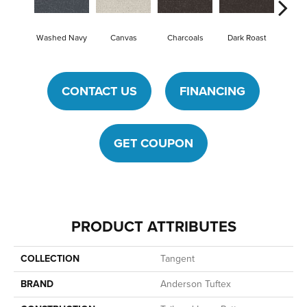
Washed Navy
Canvas
Charcoals
Dark Roast
First
CONTACT US
FINANCING
GET COUPON
PRODUCT ATTRIBUTES
COLLECTION
Tangent
BRAND
Anderson Tuftex