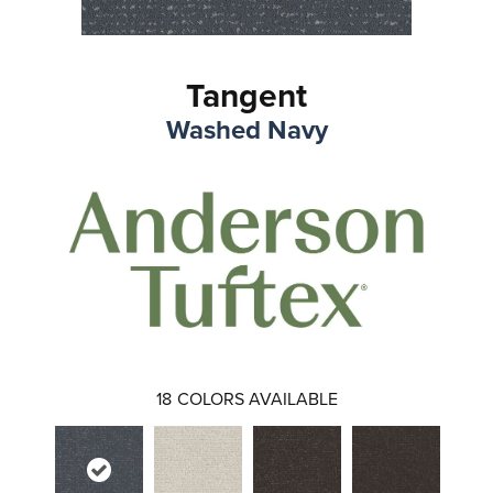
Tangent
Washed Navy
18
COLORS AVAILABLE