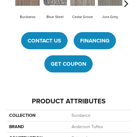
Buckaroo
Blue Steel
Cedar Grove
Jura Grey
Moder
CONTACT US
FINANCING
GET COUPON
PRODUCT ATTRIBUTES
COLLECTION
Sundance
BRAND
Anderson Tuftex