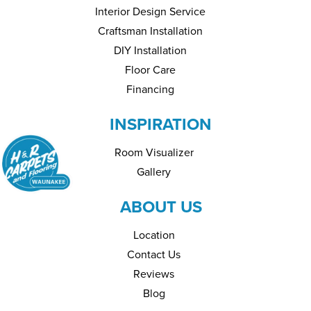
Interior Design Service
Craftsman Installation
DIY Installation
Floor Care
Financing
INSPIRATION
Room Visualizer
Gallery
ABOUT US
Location
Contact Us
Reviews
Blog