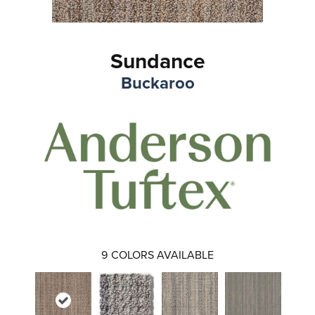
Sundance
Buckaroo
9
COLORS AVAILABLE