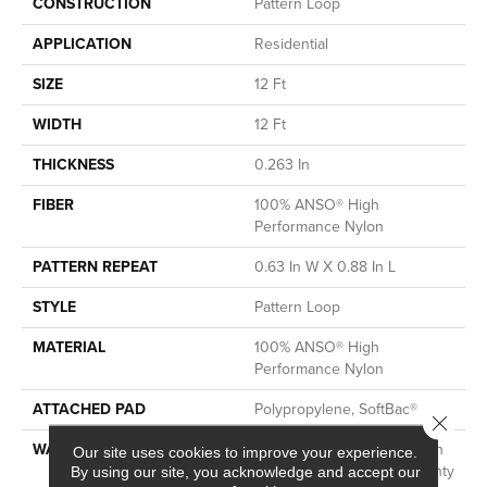
CONSTRUCTION
Pattern Loop
APPLICATION
Residential
SIZE
12 Ft
WIDTH
12 Ft
THICKNESS
0.263 In
FIBER
100% ANSO® High
Performance Nylon
PATTERN REPEAT
0.63 In W X 0.88 In L
STYLE
Pattern Loop
MATERIAL
100% ANSO® High
Performance Nylon
ATTACHED PAD
Polypropylene, SoftBac®
Close 
WARRANTY
Shaw 20 Year Warranty With
Our site uses cookies to improve your experience.
Stairs, Shaw 20 Year Warranty
By using our site, you acknowledge and accept our