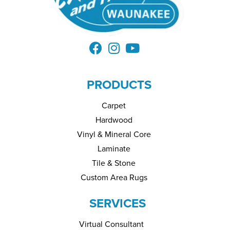
PRODUCTS
Carpet
Hardwood
Vinyl & Mineral Core
Laminate
Tile & Stone
Custom Area Rugs
SERVICES
Virtual Consultant