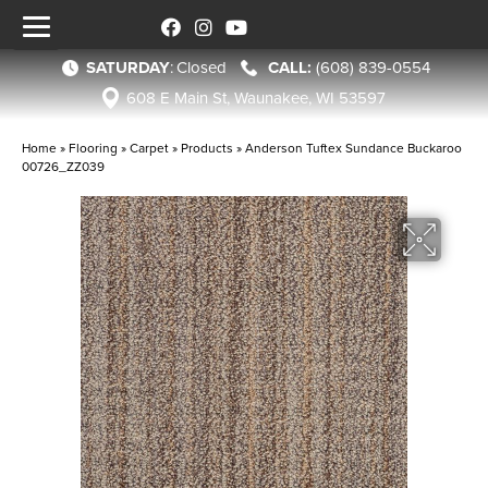
SATURDAY
:
Closed
(608) 839-0554
608 E Main St, Waunakee, WI 53597
Home
»
Flooring
»
Carpet
»
Products
»
Anderson Tuftex Sundance Buckaroo
00726_ZZ039