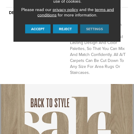
With Stairs
use of cookies.
Please read our
privacy policy
and the
terms and
DESCRIPTION
Anderson Tuftex Cuts
conditions
for more information.
Through The Sea Of
Sameness And Focuses On
ACCEPT
REJECT
SETTINGS
Carpets Of The Highest
Quality Fibers And The Most
Lasting Design And Color
Palettes, So That You Can Mix
And Match Confidently. All A/T
Carpets Can Be Cut Down To
Any Size For Area Rugs Or
Staircases.