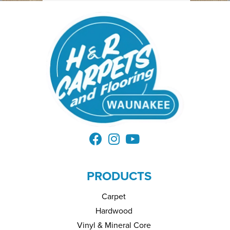
PRODUCTS
Carpet
Hardwood
Vinyl & Mineral Core