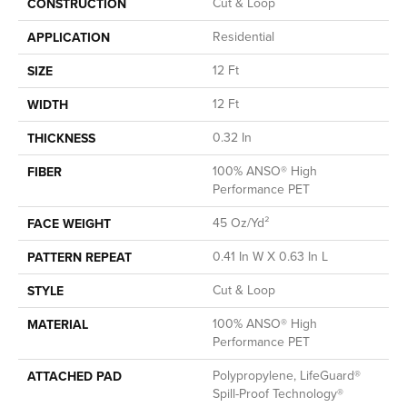
Cut & Loop
CONSTRUCTION
Residential
APPLICATION
12 Ft
SIZE
12 Ft
WIDTH
0.32 In
THICKNESS
100% ANSO® High
FIBER
Performance PET
45 Oz/yd²
FACE WEIGHT
0.41 In W X 0.63 In L
PATTERN REPEAT
Cut & Loop
STYLE
100% ANSO® High
MATERIAL
Performance PET
Polypropylene, LifeGuard®
ATTACHED PAD
Spill-Proof Technology®