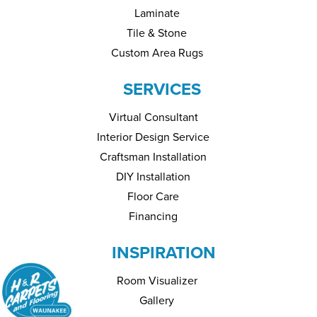
Laminate
Tile & Stone
Custom Area Rugs
SERVICES
Virtual Consultant
Interior Design Service
Craftsman Installation
DIY Installation
Floor Care
Financing
INSPIRATION
Room Visualizer
Gallery