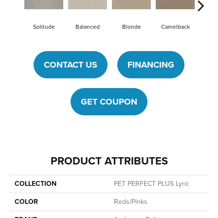
Solitude
Balanced
Blonde
Camelback
Conn
CONTACT US
FINANCING
GET COUPON
PRODUCT ATTRIBUTES
COLLECTION
PET PERFECT PLUS Lyric
COLOR
Reds/Pinks