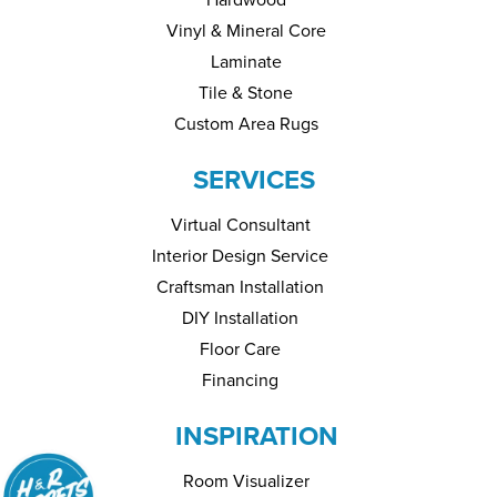
Vinyl & Mineral Core
Laminate
Tile & Stone
Custom Area Rugs
SERVICES
Virtual Consultant
Interior Design Service
Craftsman Installation
DIY Installation
Floor Care
Financing
INSPIRATION
Room Visualizer