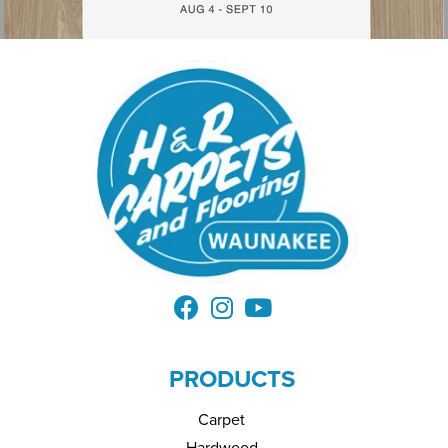
PRODUCTS
Carpet
Hardwood