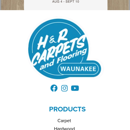
PRODUCTS
Carpet
Hardwood