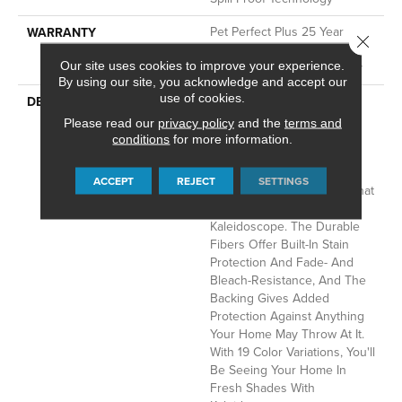
Pet Perfect Plus 25 Year
WARRANTY
Close 
Limited Residential
Our site uses cookies to improve your experience.
Broadloom Carpet Warranty
By using our site, you acknowledge and accept our
use of cookies.
Dynamic Tree And
DESCRIPTION
Mountaintops In The
Please read our
privacy policy
and the
terms and
Appalachians Filled With
conditions
for more information.
Color And Texture Bring
Insightful Guidance To Our
ACCEPT
REJECT
SETTINGS
Designers In A Burst Of What
Can Only Be Described As
Kaleidoscope. The Durable
Fibers Offer Built-In Stain
Protection And Fade- And
Bleach-Resistance, And The
Backing Gives Added
Protection Against Anything
Your Home May Throw At It.
With 19 Color Variations, You'll
Be Seeing Your Home In
Fresh Shades With