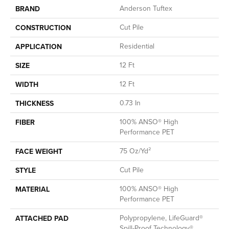
Anderson Tuftex
BRAND
Cut Pile
CONSTRUCTION
Residential
APPLICATION
12 Ft
SIZE
12 Ft
WIDTH
0.73 In
THICKNESS
100% ANSO® High
FIBER
Performance PET
75 Oz/yd²
FACE WEIGHT
Cut Pile
STYLE
100% ANSO® High
MATERIAL
Performance PET
Polypropylene, LifeGuard®
ATTACHED PAD
Spill-Proof Technology®