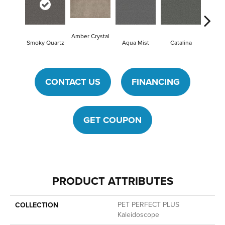
Amber Crystal
Smoky Quartz
Aqua Mist
Catalina
Cool
CONTACT US
FINANCING
GET COUPON
PRODUCT ATTRIBUTES
PET PERFECT PLUS
COLLECTION
Kaleidoscope