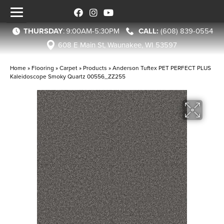
THURSDAY
:
9:00AM-5:30PM
(608) 839-0554
608 E Main St, Waunakee, WI 53597
Home
»
Flooring
»
Carpet
»
Products
»
Anderson Tuftex PET PERFECT PLUS
Kaleidoscope Smoky Quartz 00556_ZZ255