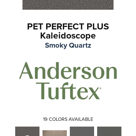
PET PERFECT PLUS
Kaleidoscope
Smoky Quartz
19
COLORS AVAILABLE