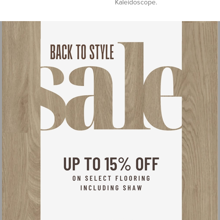
Kaleidoscope.