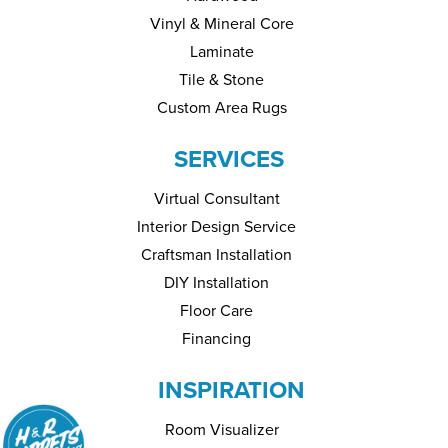
Vinyl & Mineral Core
Laminate
Tile & Stone
Custom Area Rugs
SERVICES
Virtual Consultant
Interior Design Service
Craftsman Installation
DIY Installation
Floor Care
Financing
INSPIRATION
Room Visualizer