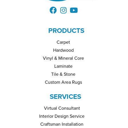
PRODUCTS
Carpet
Hardwood
Vinyl & Mineral Core
Laminate
Tile & Stone
Custom Area Rugs
SERVICES
Virtual Consultant
Interior Design Service
Craftsman Installation