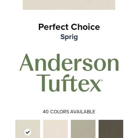
Perfect Choice
Sprig
40
COLORS AVAILABLE