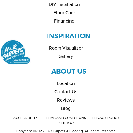
DIY Installation
Floor Care
Financing
INSPIRATION
Room Visualizer
Gallery
ABOUT US
Location
Contact Us
Reviews
Blog
ACCESSIBILITY
TERMS AND CONDITIONS
PRIVACY POLICY
SITEMAP
Copyright ©2026 H&R Carpets & Flooring. All Rights Reserved.