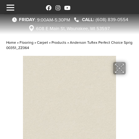
FRIDAY
(608) 839-0554
:
9:00AM-5:30PM
608 E Main St, Waunakee, WI 53597
Home
»
Flooring
»
Carpet
»
Products
»
Anderson Tuftex Perfect Choice Sprig
00351_ZZ064