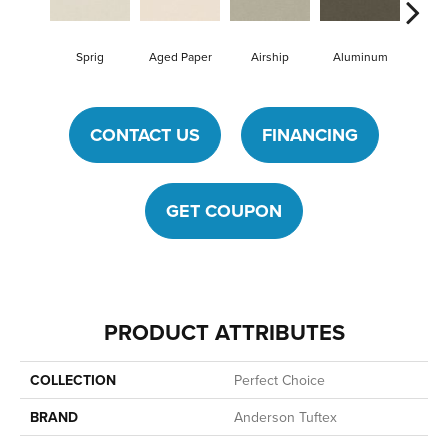
Sprig
Aged Paper
Airship
Aluminum
Ba
CONTACT US
FINANCING
GET COUPON
PRODUCT ATTRIBUTES
COLLECTION
Perfect Choice
BRAND
Anderson Tuftex