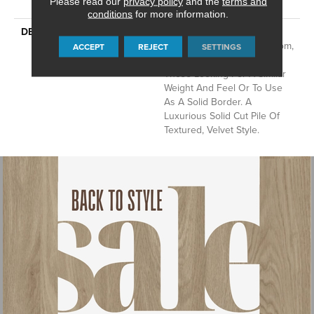
Please read our
privacy policy
and the
terms and
With Stairs
conditions
for more information.
DESCRIPTION
A Wonderful Pairing To Use
With Divine Retreat, Heirloom,
ACCEPT
REJECT
SETTINGS
Tavares Or Tanzania For
Those Looking For A Similar
Weight And Feel Or To Use
As A Solid Border. A
Luxurious Solid Cut Pile Of
Textured, Velvet Style.