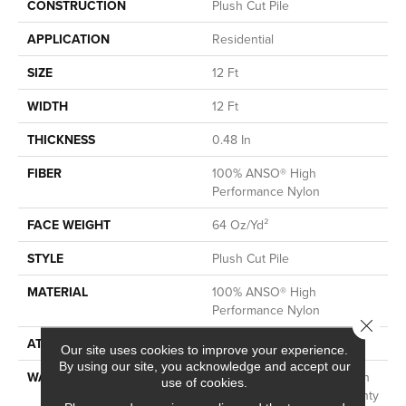
CONSTRUCTION
Plush Cut Pile
APPLICATION
Residential
SIZE
12 Ft
WIDTH
12 Ft
THICKNESS
0.48 In
FIBER
100% ANSO® High
Performance Nylon
FACE WEIGHT
64 Oz/yd²
STYLE
Plush Cut Pile
MATERIAL
100% ANSO® High
Performance Nylon
Close 
ATTACHED PAD
Polypropylene, SoftBac®
Our site uses cookies to improve your experience.
By using our site, you acknowledge and accept our
WARRANTY
Shaw 20 Year Warranty With
use of cookies.
Stairs, Shaw 20 Year Warranty