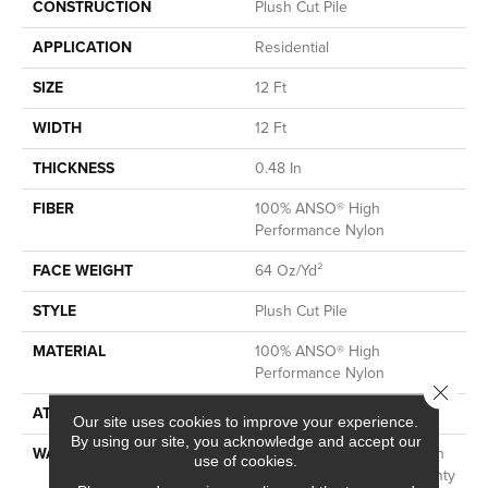
CONSTRUCTION
Plush Cut Pile
APPLICATION
Residential
SIZE
12 Ft
WIDTH
12 Ft
THICKNESS
0.48 In
FIBER
100% ANSO® High
Performance Nylon
FACE WEIGHT
64 Oz/yd²
STYLE
Plush Cut Pile
MATERIAL
100% ANSO® High
Performance Nylon
Close 
ATTACHED PAD
Polypropylene, SoftBac®
Our site uses cookies to improve your experience.
By using our site, you acknowledge and accept our
WARRANTY
Shaw 20 Year Warranty With
use of cookies.
Stairs, Shaw 20 Year Warranty