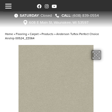
SATURDAY
:
Closed
(608) 839-0554
608 E Main St, Waunakee, WI 53597
Home
»
Flooring
»
Carpet
»
Products
»
Anderson Tuftex Perfect Choice
Airship 00524_ZZ064