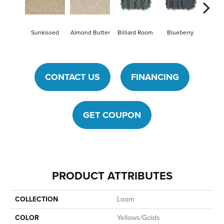
Sunkissed
Almond Butter
Billiard Room
Blueberry
Br
CONTACT US
FINANCING
GET COUPON
PRODUCT ATTRIBUTES
COLLECTION
Loom
COLOR
Yellows/Golds