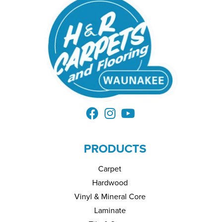
PRODUCTS
Carpet
Hardwood
Vinyl & Mineral Core
Laminate