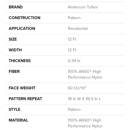
BRAND
Anderson Tuftex
CONSTRUCTION
Pattern
APPLICATION
Residential
SIZE
12 Ft
WIDTH
12 Ft
THICKNESS
0.34 In
FIBER
100% ANSO® High
Performance Nylon
FACE WEIGHT
60 Oz/yd²
PATTERN REPEAT
18 In W X 46.5 In L
STYLE
Pattern
MATERIAL
100% ANSO® High
Performance Nylon