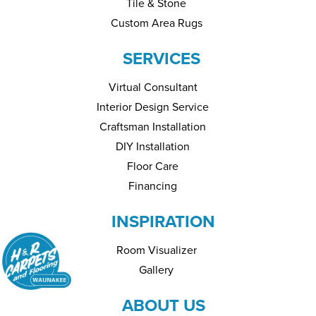
Tile & Stone
Custom Area Rugs
SERVICES
Virtual Consultant
Interior Design Service
Craftsman Installation
DIY Installation
Floor Care
Financing
INSPIRATION
Room Visualizer
Gallery
ABOUT US