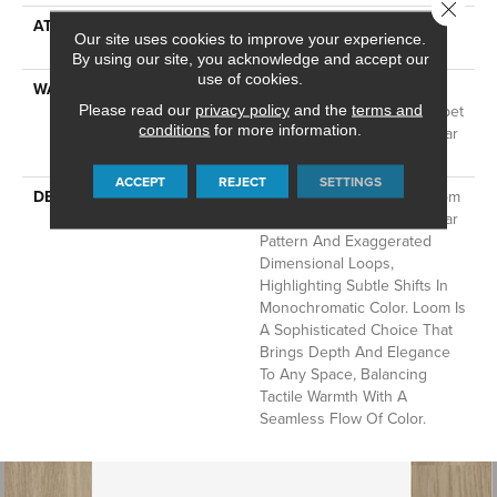
Close 
ATTACHED PAD
LifeGuard® Spill-Proof
Our site uses cookies to improve your experience.
Technology®
By using our site, you acknowledge and accept our
use of cookies.
WARRANTY
A/T 25 Year Limited
Residential Broadloom Carpet
Please read our
privacy policy
and the
terms and
conditions
for more information.
Warranty, Residential 25 Year
Limited Warranty
ACCEPT
REJECT
SETTINGS
DESCRIPTION
Inspired By Grasscloth, Loom
Features A Structured Linear
Pattern And Exaggerated
Dimensional Loops,
Highlighting Subtle Shifts In
Monochromatic Color. Loom Is
A Sophisticated Choice That
Brings Depth And Elegance
To Any Space, Balancing
Tactile Warmth With A
Seamless Flow Of Color.​