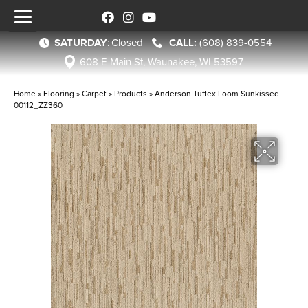
SATURDAY
:
Closed
(608) 839-0554
608 E Main St, Waunakee, WI 53597
Home
»
Flooring
»
Carpet
»
Products
»
Anderson Tuftex Loom Sunkissed
00112_ZZ360