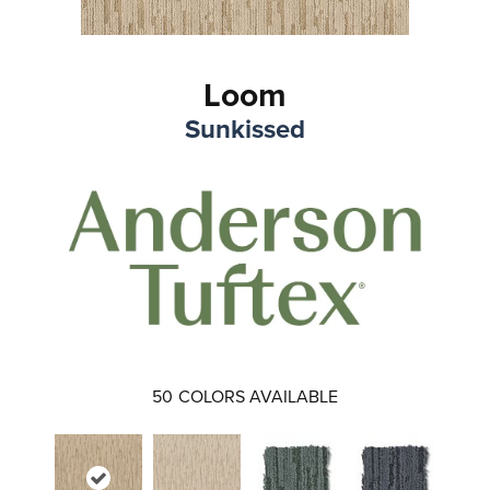
Loom
Sunkissed
50
COLORS AVAILABLE