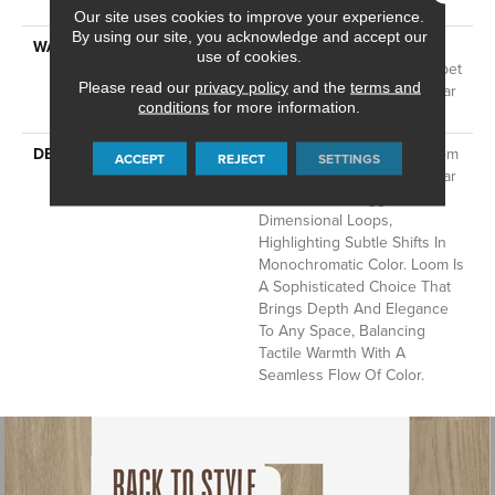
Technology®
Our site uses cookies to improve your experience.
By using our site, you acknowledge and accept our
WARRANTY
A/T 25 Year Limited
use of cookies.
Residential Broadloom Carpet
Please read our
privacy policy
and the
terms and
Warranty, Residential 25 Year
conditions
for more information.
Limited Warranty
DESCRIPTION
Inspired By Grasscloth, Loom
ACCEPT
REJECT
SETTINGS
Features A Structured Linear
Pattern And Exaggerated
Dimensional Loops,
Highlighting Subtle Shifts In
Monochromatic Color. Loom Is
A Sophisticated Choice That
Brings Depth And Elegance
To Any Space, Balancing
Tactile Warmth With A
Seamless Flow Of Color.​