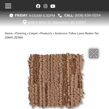
FRIDAY
(608) 839-0554
:
9:00AM-5:30PM
608 E Main St, Waunakee, WI 53597
Home
»
Flooring
»
Carpet
»
Products
»
Anderson Tuftex Loom Rodeo Tan
00601_ZZ360