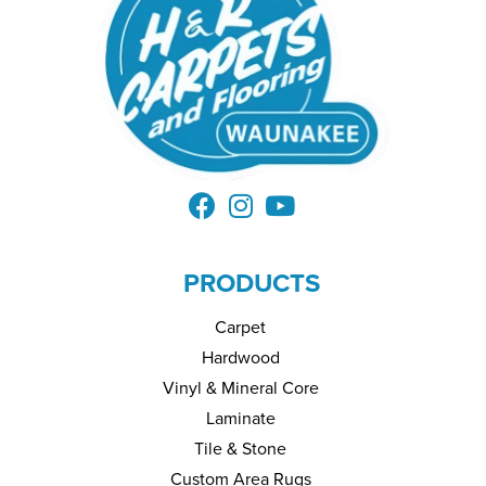
PRODUCTS
Carpet
Hardwood
Vinyl & Mineral Core
Laminate
Tile & Stone
Custom Area Rugs