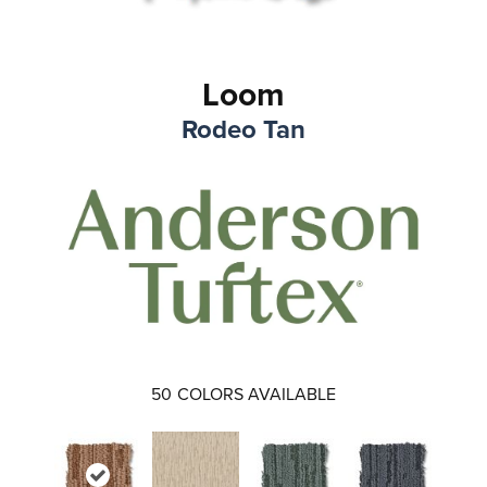
Loom
Rodeo Tan
50
COLORS AVAILABLE