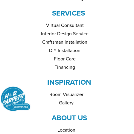
SERVICES
Virtual Consultant
Interior Design Service
Craftsman Installation
DIY Installation
Floor Care
Financing
INSPIRATION
Room Visualizer
Gallery
ABOUT US
Location