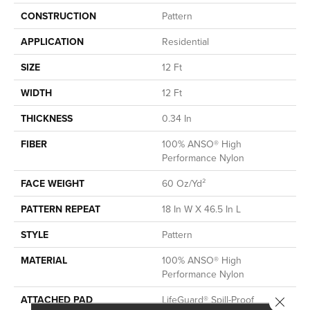
CONSTRUCTION
Pattern
APPLICATION
Residential
SIZE
12 Ft
WIDTH
12 Ft
THICKNESS
0.34 In
FIBER
100% ANSO® High
Performance Nylon
FACE WEIGHT
60 Oz/yd²
PATTERN REPEAT
18 In W X 46.5 In L
STYLE
Pattern
MATERIAL
100% ANSO® High
Performance Nylon
ATTACHED PAD
LifeGuard® Spill-Proof
Close 