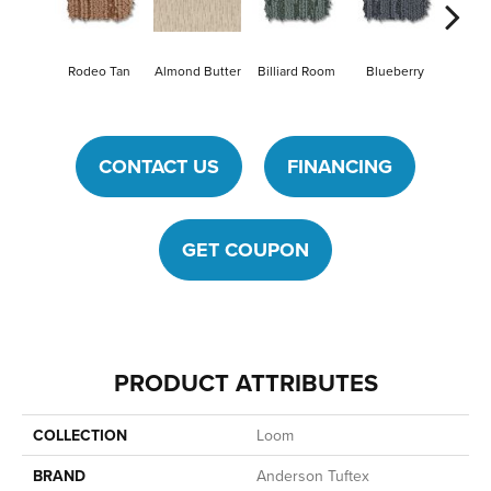
Rodeo Tan
Almond Butter
Billiard Room
Blueberry
Br
CONTACT US
FINANCING
GET COUPON
PRODUCT ATTRIBUTES
COLLECTION
Loom
BRAND
Anderson Tuftex