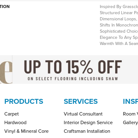
TION
Inspired By Grasscl
Structured Linear P
Dimensional Loops, 
Shifts In Monochrom
Sophisticated Choi
Elegance To Any Spa
Warmth With A Seaml
PRODUCTS
SERVICES
INS
Carpet
Virtual Consultant
Room V
Hardwood
Interior Design Service
Gallery
Vinyl & Mineral Core
Craftsman Installation