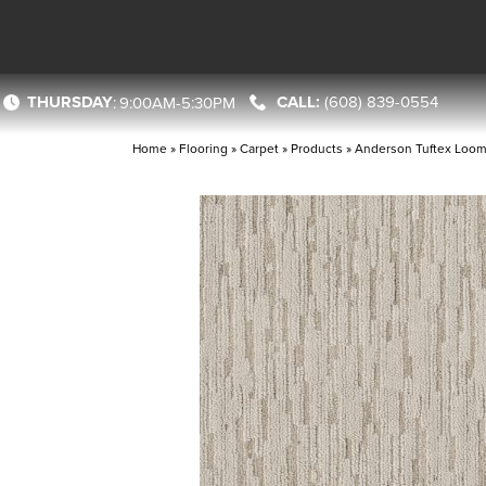
THURSDAY
(608) 839-0554
:
9:00AM-5:30PM
Home
»
Flooring
»
Carpet
»
Products
»
Anderson Tuftex Loo