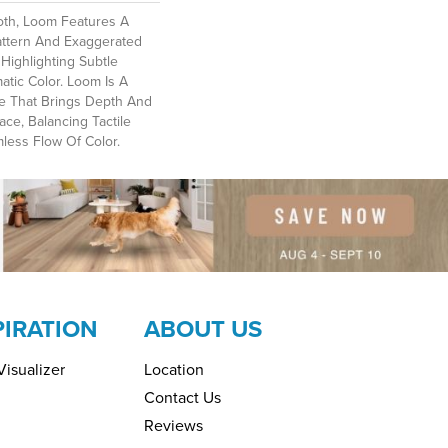
oth, Loom Features A
attern And Exaggerated
Highlighting Subtle
atic Color. Loom Is A
ce That Brings Depth And
ce, Balancing Tactile
ess Flow Of Color.​
PIRATION
ABOUT US
isualizer
Location
Contact Us
Reviews