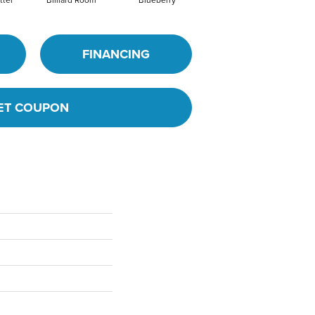
FINANCING
ET COUPON