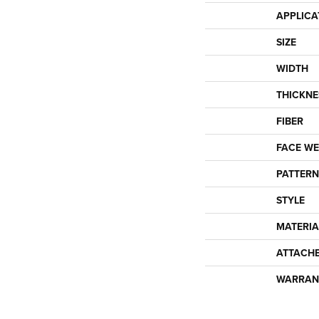
APPLICA
SIZE
WIDTH
THICKNE
FIBER
FACE WE
PATTERN
STYLE
MATERIA
ATTACH
WARRAN