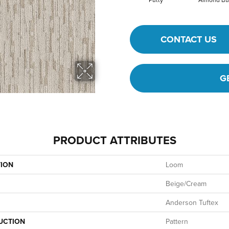
CONTACT US
G
PRODUCT ATTRIBUTES
TION
Loom
Beige/Cream
Anderson Tuftex
UCTION
Pattern