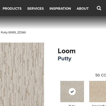
PRODUCTS
SERVICES
INSPIRATION
ABOUT
m Putty 00105_ZZ360
Loom
Putty
50
CO
Putty
Almond Bu