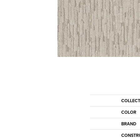
COLLEC
COLOR
BRAND
CONSTR