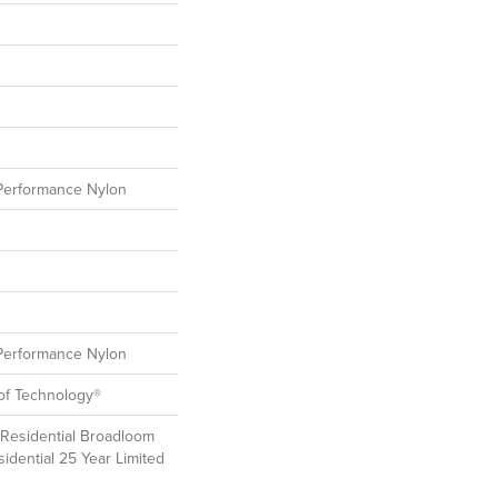
erformance Nylon
erformance Nylon
oof Technology®
 Residential Broadloom
idential 25 Year Limited