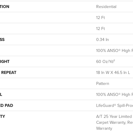
TION
Residential
12 Ft
12 Ft
SS
0.34 In
100% ANSO® High P
IGHT
60 Oz/yd²
 REPEAT
18 In W X 46.5 In L
Pattern
L
100% ANSO® High P
ED PAD
LifeGuard® Spill-Pr
TY
A/T 25 Year Limited
Carpet Warranty, Res
Warranty