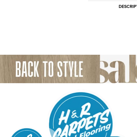
DESCRIP