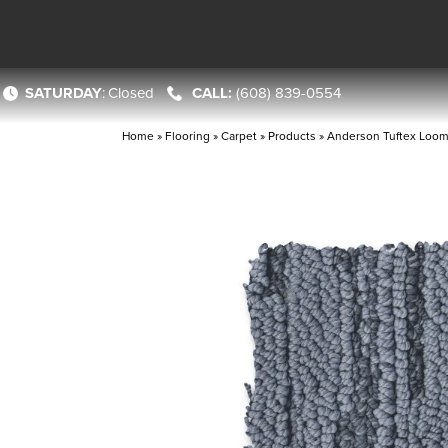
SATURDAY
:
Closed
(608) 839-0554
Home
»
Flooring
»
Carpet
»
Products
»
Anderson Tuftex Loo