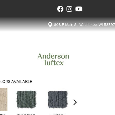
608 E Main St, Waunakee, WI 53597
LORS AVAILABLE