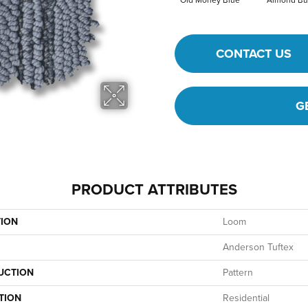
Old Money Blue
Almond Bu
CONTACT US
G
PRODUCT ATTRIBUTES
TION
Loom
Anderson Tuftex
UCTION
Pattern
TION
Residential