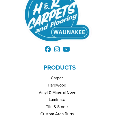
PRODUCTS
Carpet
Hardwood
Vinyl & Mineral Core
Laminate
Tile & Stone
Custom Area Rugs