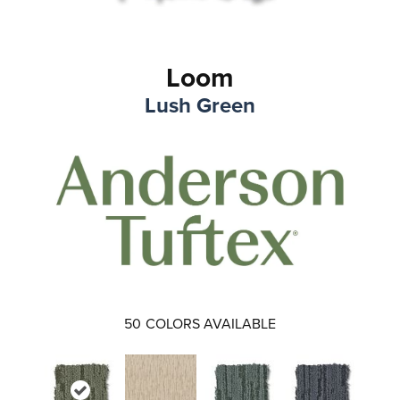
Loom
Lush Green
50
COLORS AVAILABLE