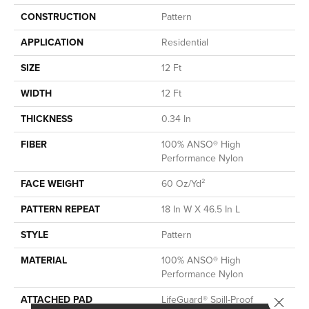
CONSTRUCTION
Pattern
APPLICATION
Residential
SIZE
12 Ft
WIDTH
12 Ft
THICKNESS
0.34 In
FIBER
100% ANSO® High
Performance Nylon
FACE WEIGHT
60 Oz/yd²
PATTERN REPEAT
18 In W X 46.5 In L
STYLE
Pattern
MATERIAL
100% ANSO® High
Performance Nylon
ATTACHED PAD
LifeGuard® Spill-Proof
Close 