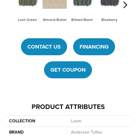
Lush Green
Almond Butter
Billiard Room
Blueberry
Br
CONTACT US
FINANCING
GET COUPON
PRODUCT ATTRIBUTES
COLLECTION
Loom
BRAND
Anderson Tuftex