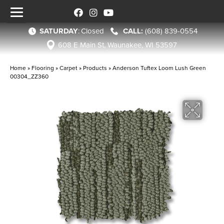
SATURDAY
:
Closed
(608) 839-0554
608 E Main St, Waunakee, WI 53597
Home
»
Flooring
»
Carpet
»
Products
»
Anderson Tuftex Loom Lush Green
00304_ZZ360