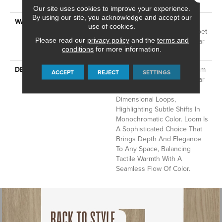
Technology®
Our site uses cookies to improve your experience.
By using our site, you acknowledge and accept our
WARRANTY
A/T 25 Year Limited
use of cookies.
Residential Broadloom Carpet
Please read our
privacy policy
and the
terms and
Warranty, Residential 25 Year
conditions
for more information.
Limited Warranty
DESCRIPTION
Inspired By Grasscloth, Loom
ACCEPT
REJECT
SETTINGS
Features A Structured Linear
Pattern And Exaggerated
Dimensional Loops,
Highlighting Subtle Shifts In
Monochromatic Color. Loom Is
A Sophisticated Choice That
Brings Depth And Elegance
To Any Space, Balancing
Tactile Warmth With A
Seamless Flow Of Color.​