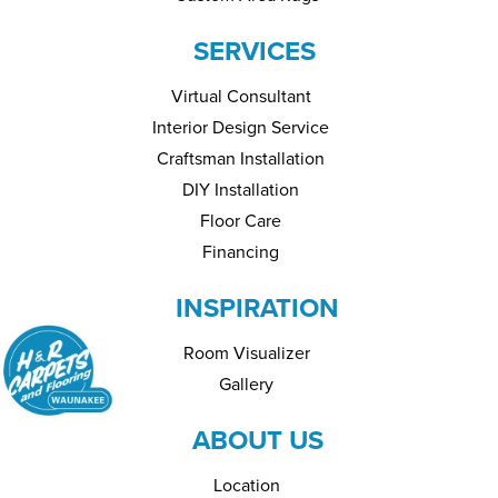
SERVICES
Virtual Consultant
Interior Design Service
Craftsman Installation
DIY Installation
Floor Care
Financing
INSPIRATION
Room Visualizer
Gallery
ABOUT US
Location