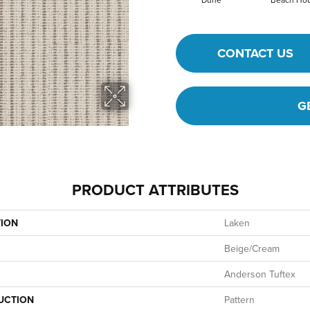
CONTACT US
G
PRODUCT ATTRIBUTES
TION
Laken
Beige/Cream
Anderson Tuftex
UCTION
Pattern