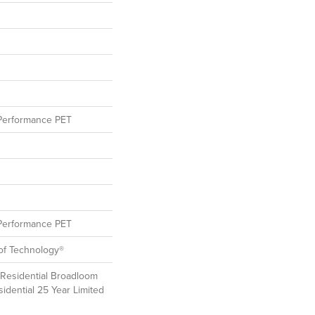
erformance PET
erformance PET
oof Technology®
 Residential Broadloom
idential 25 Year Limited