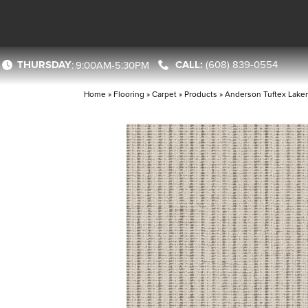
THURSDAY
(608) 839-0554
:
9:00AM-5:30PM
Home
»
Flooring
»
Carpet
»
Products
»
Anderson Tuftex Lak