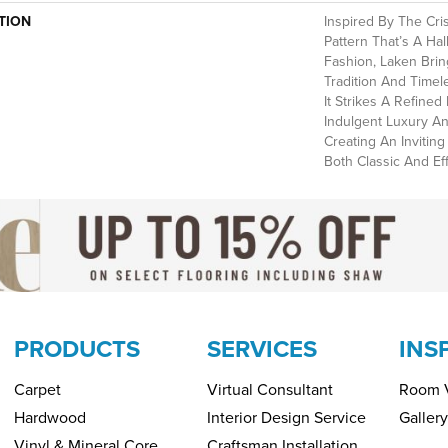
TION
Inspired By The Cri
Pattern That’s A Ha
Fashion, Laken Brin
Tradition And Timel
It Strikes A Refine
Indulgent Luxury An
Creating An Invitin
Both Classic And Eff
PRODUCTS
SERVICES
INS
Carpet
Virtual Consultant
Room V
Hardwood
Interior Design Service
Gallery
Vinyl & Mineral Core
Craftsman Installation