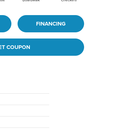
FINANCING
ET COUPON