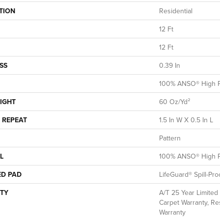
TION
Residential
12 Ft
12 Ft
SS
0.39 In
100% ANSO® High P
IGHT
60 Oz/yd²
 REPEAT
1.5 In W X 0.5 In L
Pattern
L
100% ANSO® High P
ED PAD
LifeGuard® Spill-Pr
TY
A/T 25 Year Limited
Carpet Warranty, Res
Warranty