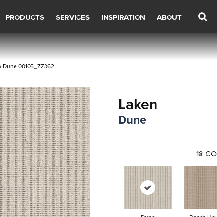
PRODUCTS
SERVICES
INSPIRATION
ABOUT
en Dune 00105_ZZ362
Laken
Dune
18
CO
Dune
Beach Ho