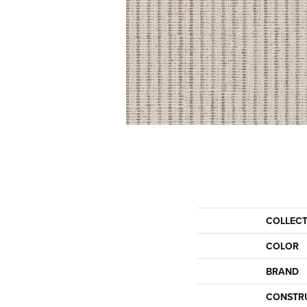
COLLEC
COLOR
BRAND
CONSTR