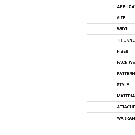
APPLICA
SIZE
WIDTH
THICKNE
FIBER
FACE WE
PATTERN
STYLE
MATERIA
ATTACH
WARRAN