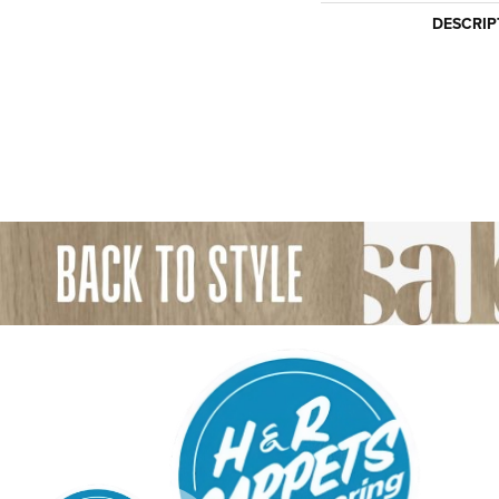
DESCRIP