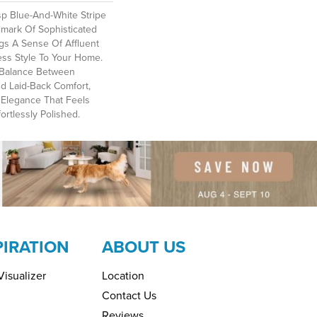
sp Blue-And-White Stripe
llmark Of Sophisticated
gs A Sense Of Affluent
ess Style To Your Home.
d Balance Between
d Laid-Back Comfort,
g Elegance That Feels
ortlessly Polished.​
PIRATION
ABOUT US
isualizer
Location
Contact Us
Reviews