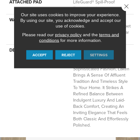
ATTACHED PAD
LifeGuard® Spill-Proof
Close 
Technology®
Our site uses cookies to improve your experience.
WARRANTY
A/T 25 Year Limited
By using our site, you acknowledge and accept our
Residential Broadloom Carpet
use of cookies.
Warranty, Residential 25 Year
Please read our
privacy policy
and the
terms and
Limited Warranty
conditions
for more information.
DESCRIPTION
Inspired By The Crisp Blue-
ACCEPT
REJECT
SETTINGS
And-White Stripe Pattern
That’s A Hallmark Of
Sophisticated Fashion, Laken
Brings A Sense Of Affluent
Tradition And Timeless Style
To Your Home. It Strikes A
Refined Balance Between
Indulgent Luxury And Laid-
Back Comfort, Creating An
Inviting Elegance That Feels
Both Classic And Effortlessly
Polished.​