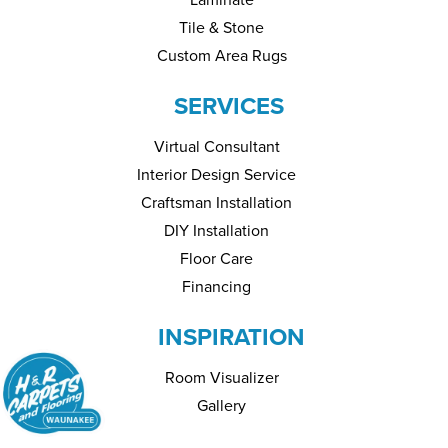
Tile & Stone
Custom Area Rugs
SERVICES
Virtual Consultant
Interior Design Service
Craftsman Installation
DIY Installation
Floor Care
Financing
INSPIRATION
Room Visualizer
Gallery