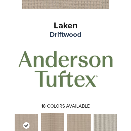
Laken
Driftwood
18
COLORS AVAILABLE