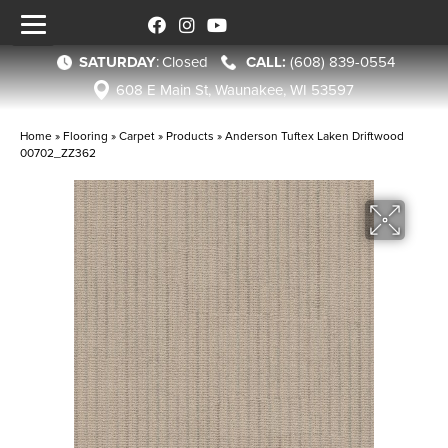
SATURDAY
:
Closed
(608) 839-0554
608 E Main St, Waunakee, WI 53597
Home
»
Flooring
»
Carpet
»
Products
»
Anderson Tuftex Laken Driftwood
00702_ZZ362