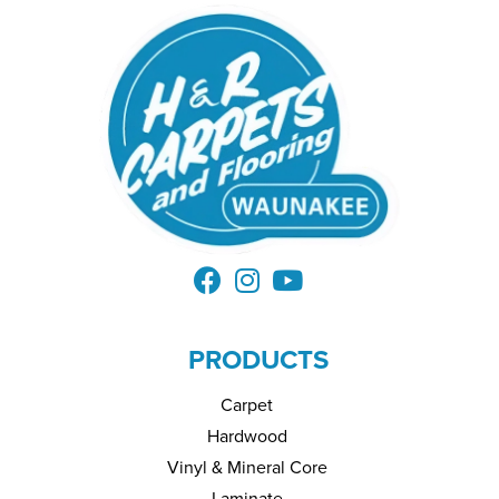
PRODUCTS
Carpet
Hardwood
Vinyl & Mineral Core
Laminate