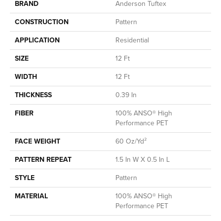
BRAND
Anderson Tuftex
CONSTRUCTION
Pattern
APPLICATION
Residential
SIZE
12 Ft
WIDTH
12 Ft
THICKNESS
0.39 In
FIBER
100% ANSO® High
Performance PET
FACE WEIGHT
60 Oz/yd²
PATTERN REPEAT
1.5 In W X 0.5 In L
STYLE
Pattern
MATERIAL
100% ANSO® High
Performance PET