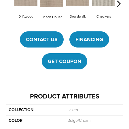
Driftwood
Boardwalk
Checkers
Doc
Beach House
CONTACT US
FINANCING
GET COUPON
PRODUCT ATTRIBUTES
COLLECTION
Laken
COLOR
Beige/Cream