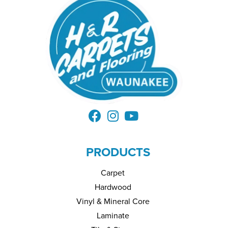
PRODUCTS
Carpet
Hardwood
Vinyl & Mineral Core
Laminate