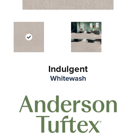
Indulgent
Whitewash