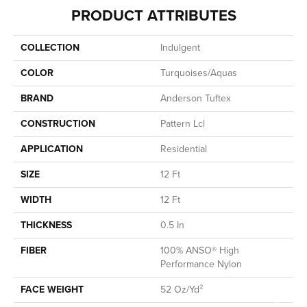
PRODUCT ATTRIBUTES
COLLECTION
Indulgent
COLOR
Turquoises/Aquas
BRAND
Anderson Tuftex
CONSTRUCTION
Pattern Lcl
APPLICATION
Residential
SIZE
12 Ft
WIDTH
12 Ft
THICKNESS
0.5 In
FIBER
100% ANSO® High
Performance Nylon
FACE WEIGHT
52 Oz/yd²