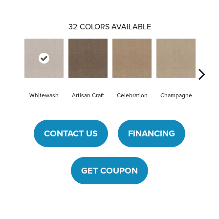
32
COLORS AVAILABLE
Whitewash
Artisan Craft
Celebration
Champagne
Cot
CONTACT US
FINANCING
GET COUPON