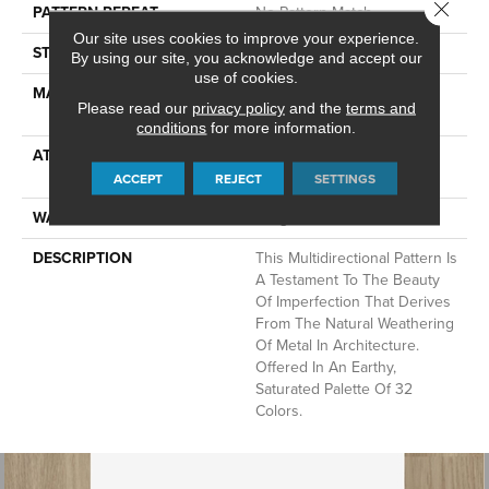
Close 
PATTERN REPEAT
No Pattern Match
Our site uses cookies to improve your experience.
STYLE
Pattern Lcl
By using our site, you acknowledge and accept our
use of cookies.
MATERIAL
100% ANSO® High
Please read our
privacy policy
and the
terms and
Performance Nylon
conditions
for more information.
ATTACHED PAD
Synthetic, LifeGuard® Spill-
Proof Technology®
ACCEPT
REJECT
SETTINGS
WARRANTY
Lifeguard Blue
DESCRIPTION
This Multidirectional Pattern Is
A Testament To The Beauty
Of Imperfection That Derives
From The Natural Weathering
Of Metal In Architecture.
Offered In An Earthy,
Saturated Palette Of 32
Colors.