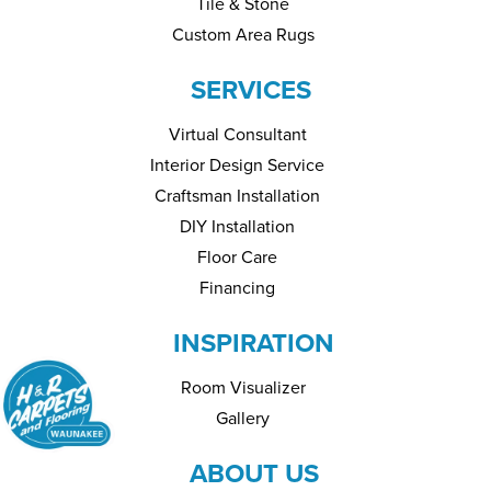
Tile & Stone
Custom Area Rugs
SERVICES
Virtual Consultant
Interior Design Service
Craftsman Installation
DIY Installation
Floor Care
Financing
INSPIRATION
Room Visualizer
Gallery
ABOUT US