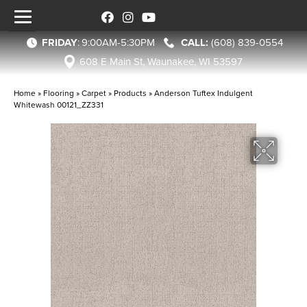
FRIDAY
:
9:00AM-5:30PM
(608) 839-0554
608 E Main St, Waunakee, WI 53597
Home
»
Flooring
»
Carpet
»
Products
»
Anderson Tuftex Indulgent
Whitewash 00121_ZZ331