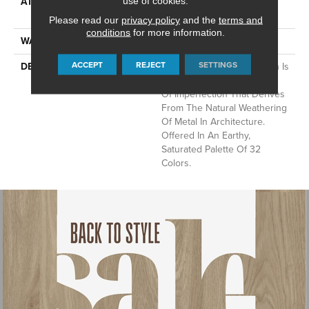
ATTACHED PAD
Synthetic, LifeGuard® Spill-
use of cookies.
Proof Technology®
Please read our
privacy policy
and the
terms and
conditions
for more information.
WARRANTY
Lifeguard Blue
ACCEPT
REJECT
SETTINGS
DESCRIPTION
This Multidirectional Pattern Is
A Testament To The Beauty
Of Imperfection That Derives
From The Natural Weathering
Of Metal In Architecture.
Offered In An Earthy,
Saturated Palette Of 32
Colors.