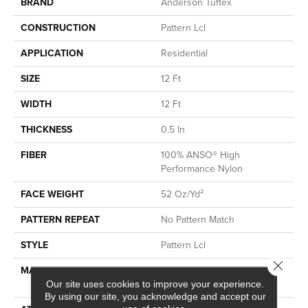
BRAND
Anderson Tuftex
CONSTRUCTION
Pattern Lcl
APPLICATION
Residential
SIZE
12 Ft
WIDTH
12 Ft
THICKNESS
0.5 In
FIBER
100% ANSO® High
Performance Nylon
FACE WEIGHT
52 Oz/yd²
PATTERN REPEAT
No Pattern Match
STYLE
Pattern Lcl
Close 
MATERIAL
100% ANSO® High
Performance Nylon
Our site uses cookies to improve your experience.
By using our site, you acknowledge and accept our