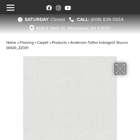
SATURDAY
:
Closed
(608) 839-0554
608 E Main St, Waunakee, WI 53597
Home
»
Flooring
»
Carpet
»
Products
»
Anderson Tuftex Indulgent Stucco
00120_ZZ331