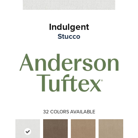
Indulgent
Stucco
32
COLORS AVAILABLE