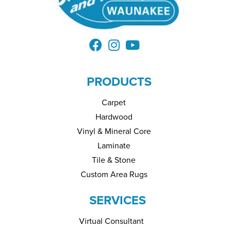
PRODUCTS
Carpet
Hardwood
Vinyl & Mineral Core
Laminate
Tile & Stone
Custom Area Rugs
SERVICES
Virtual Consultant