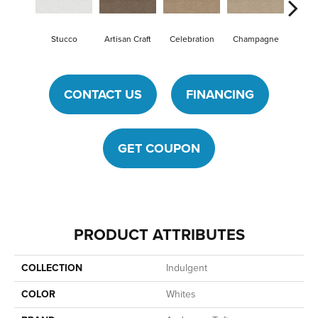
Stucco
Artisan Craft
Celebration
Champagne
Cot
CONTACT US
FINANCING
GET COUPON
PRODUCT ATTRIBUTES
COLLECTION
Indulgent
COLOR
Whites