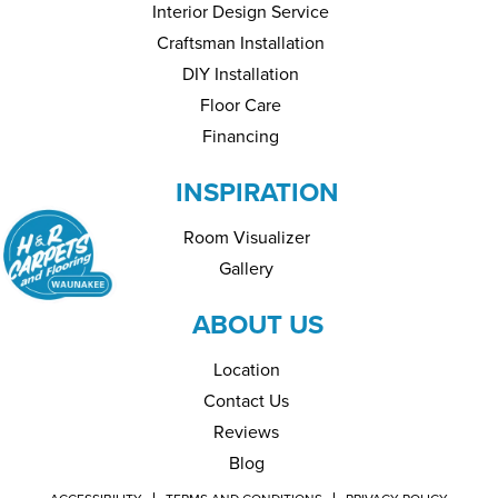
Interior Design Service
Craftsman Installation
DIY Installation
Floor Care
Financing
INSPIRATION
Room Visualizer
Gallery
ABOUT US
Location
Contact Us
Reviews
Blog