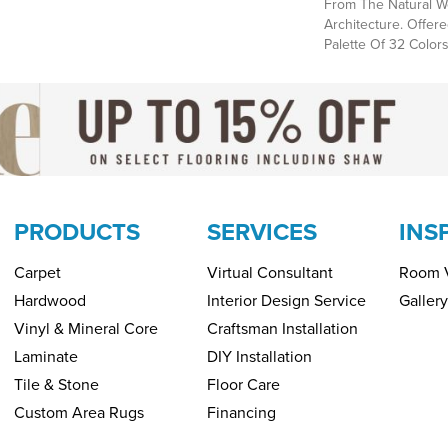
From The Natural We
Architecture. Offere
Palette Of 32 Colors
PRODUCTS
SERVICES
INS
Carpet
Virtual Consultant
Room V
Hardwood
Interior Design Service
Gallery
Vinyl & Mineral Core
Craftsman Installation
Laminate
DIY Installation
Tile & Stone
Floor Care
Custom Area Rugs
Financing