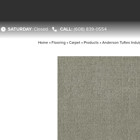
SATURDAY
:
Closed
(608) 839-0554
Home
»
Flooring
»
Carpet
»
Products
»
Anderson Tuftex Indul