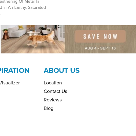
athering Of Metal In
d In An Earthy, Saturated
.
PIRATION
ABOUT US
isualizer
Location
Contact Us
Reviews
Blog