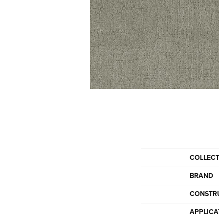
COLLEC
BRAND
CONSTR
APPLICA