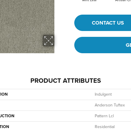
Mint Leaf
Artisan Cr
CONTACT US
G
PRODUCT ATTRIBUTES
TION
Indulgent
Anderson Tuftex
UCTION
Pattern Lcl
TION
Residential