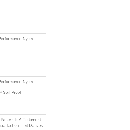
erformance Nylon
erformance Nylon
® Spill-Proof
l Pattern Is A Testament
perfection That Derives