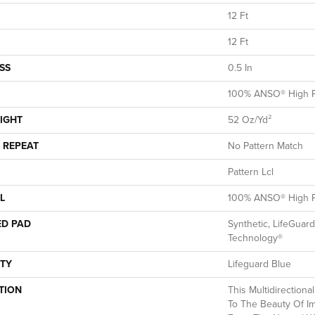
12 Ft
12 Ft
SS
0.5 In
100% ANSO® High P
IGHT
52 Oz/yd²
 REPEAT
No Pattern Match
Pattern Lcl
L
100% ANSO® High P
ED PAD
Synthetic, LifeGuard
Technology®
TY
Lifeguard Blue
TION
This Multidirectiona
To The Beauty Of Im