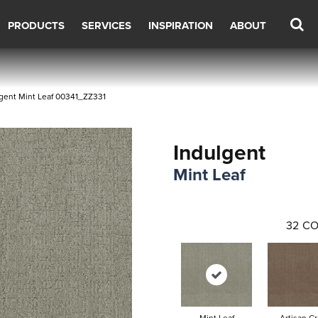
PRODUCTS
SERVICES
INSPIRATION
ABOUT
gent Mint Leaf 00341_ZZ331
Indulgent
Mint Leaf
32
CO