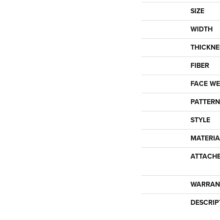
SIZE
WIDTH
THICKNE
FIBER
FACE WE
PATTERN
STYLE
MATERIA
ATTACH
WARRAN
DESCRIP