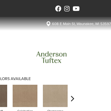
608 E Main St, Waunakee, WI 53597
LORS AVAILABLE