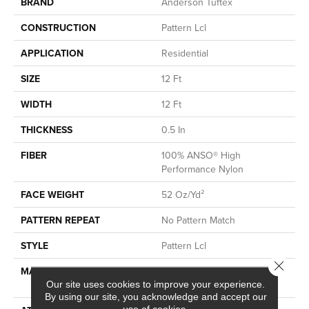
BRAND
Anderson Tuftex
CONSTRUCTION
Pattern Lcl
APPLICATION
Residential
SIZE
12 Ft
WIDTH
12 Ft
THICKNESS
0.5 In
FIBER
100% ANSO® High
Performance Nylon
FACE WEIGHT
52 Oz/yd²
PATTERN REPEAT
No Pattern Match
STYLE
Pattern Lcl
Close 
MATERIAL
100% ANSO® High
Performance Nylon
Our site uses cookies to improve your experience.
By using our site, you acknowledge and accept our
use of cookies.