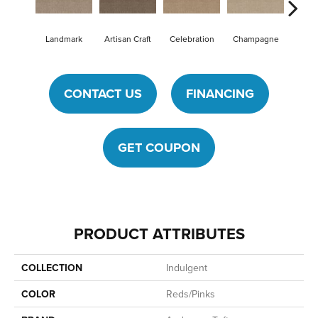
Landmark
Artisan Craft
Celebration
Champagne
Cot
CONTACT US
FINANCING
GET COUPON
PRODUCT ATTRIBUTES
COLLECTION
Indulgent
COLOR
Reds/Pinks