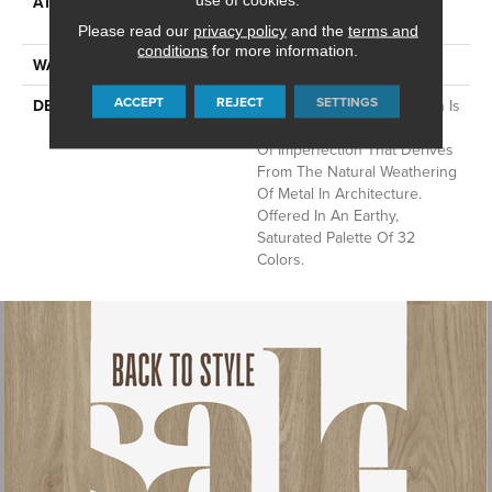
ATTACHED PAD
Synthetic, LifeGuard® Spill-
Proof Technology®
Please read our
privacy policy
and the
terms and
conditions
for more information.
WARRANTY
Lifeguard Blue
ACCEPT
REJECT
SETTINGS
DESCRIPTION
This Multidirectional Pattern Is
A Testament To The Beauty
Of Imperfection That Derives
From The Natural Weathering
Of Metal In Architecture.
Offered In An Earthy,
Saturated Palette Of 32
Colors.