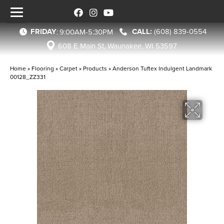
FRIDAY
(608) 839-0554
:
9:00AM-5:30PM
608 E Main St, Waunakee, WI 53597
Home
»
Flooring
»
Carpet
»
Products
»
Anderson Tuftex Indulgent Landmark
00128_ZZ331