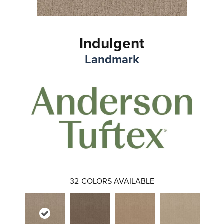
Indulgent
Landmark
32
COLORS AVAILABLE