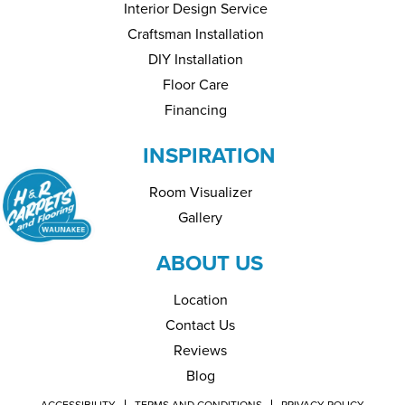
Interior Design Service
Craftsman Installation
DIY Installation
Floor Care
Financing
INSPIRATION
Room Visualizer
Gallery
ABOUT US
Location
Contact Us
Reviews
Blog
ACCESSIBILITY
TERMS AND CONDITIONS
PRIVACY POLICY