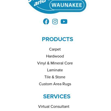
PRODUCTS
Carpet
Hardwood
Vinyl & Mineral Core
Laminate
Tile & Stone
Custom Area Rugs
SERVICES
Virtual Consultant