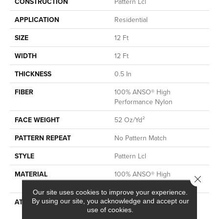
CONSTRUCTION
Pattern Lcl
APPLICATION
Residential
SIZE
12 Ft
WIDTH
12 Ft
THICKNESS
0.5 In
FIBER
100% ANSO® High
Performance Nylon
FACE WEIGHT
52 Oz/yd²
PATTERN REPEAT
No Pattern Match
STYLE
Pattern Lcl
MATERIAL
100% ANSO® High
Close 
Performance Nylon
Our site uses cookies to improve your experience.
By using our site, you acknowledge and accept our
ATTACHED PAD
Synthetic, LifeGuard® Spill-
use of cookies.
Proof Technology®