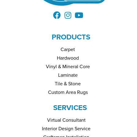
PRODUCTS
Carpet
Hardwood
Vinyl & Mineral Core
Laminate
Tile & Stone
Custom Area Rugs
SERVICES
Virtual Consultant
Interior Design Service