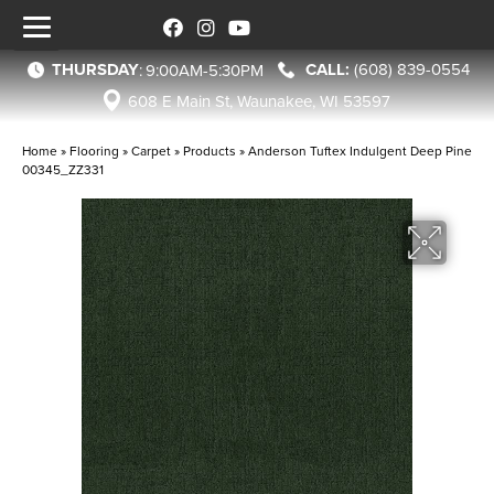
THURSDAY
(608) 839-0554
:
9:00AM-5:30PM
608 E Main St, Waunakee, WI 53597
Home
»
Flooring
»
Carpet
»
Products
»
Anderson Tuftex Indulgent Deep Pine
00345_ZZ331