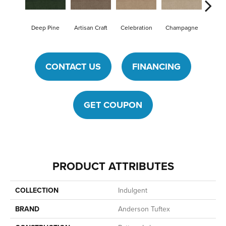
Deep Pine
Artisan Craft
Celebration
Champagne
Cot
CONTACT US
FINANCING
GET COUPON
PRODUCT ATTRIBUTES
COLLECTION
Indulgent
BRAND
Anderson Tuftex