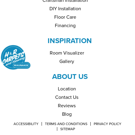
Craftsman Installation
DIY Installation
Floor Care
Financing
INSPIRATION
Room Visualizer
Gallery
ABOUT US
Location
Contact Us
Reviews
Blog
ACCESSIBILITY
TERMS AND CONDITIONS
PRIVACY POLICY
SITEMAP