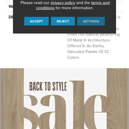
Please read our
privacy policy
and the
terms and
WARRANTY
Lifeguard Blue
conditions
for more information.
DESCRIPTION
This Multidirectional Pattern Is
ACCEPT
REJECT
SETTINGS
A Testament To The Beauty
Of Imperfection That Derives
From The Natural Weathering
Of Metal In Architecture.
Offered In An Earthy,
Saturated Palette Of 32
Colors.