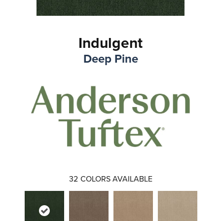
Indulgent
Deep Pine
32
COLORS AVAILABLE