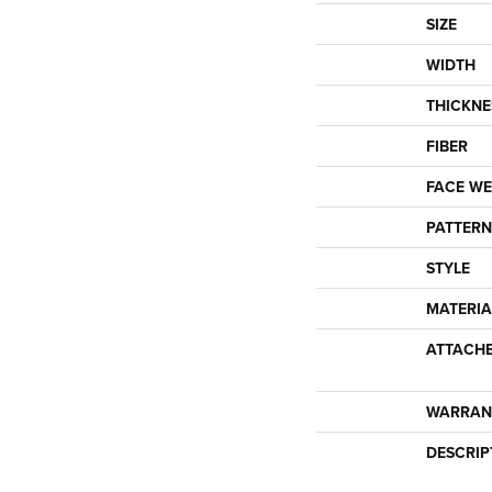
SIZE
WIDTH
THICKNE
FIBER
FACE WE
PATTERN
STYLE
MATERIA
ATTACH
WARRAN
DESCRIP