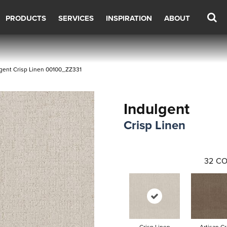
PRODUCTS
SERVICES
INSPIRATION
ABOUT
gent Crisp Linen 00100_ZZ331
Indulgent
Crisp Linen
32
CO
Crisp Linen
Artisan Cr