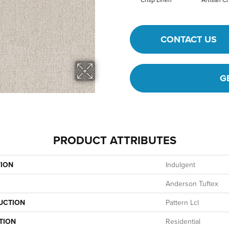
CONTACT US
G
PRODUCT ATTRIBUTES
TION
Indulgent
Anderson Tuftex
UCTION
Pattern Lcl
TION
Residential