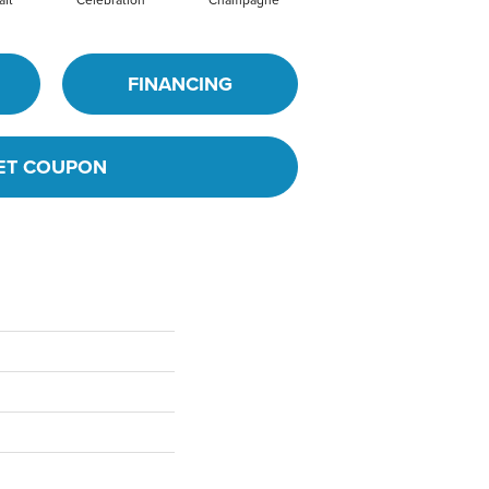
FINANCING
ET COUPON