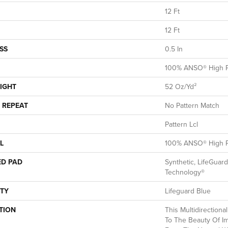
12 Ft
12 Ft
SS
0.5 In
100% ANSO® High P
IGHT
52 Oz/yd²
 REPEAT
No Pattern Match
Pattern Lcl
L
100% ANSO® High P
ED PAD
Synthetic, LifeGuard
Technology®
TY
Lifeguard Blue
TION
This Multidirectiona
To The Beauty Of Im