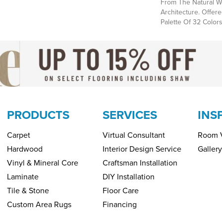
From The Natural We
Architecture. Offere
Palette Of 32 Colors
PRODUCTS
SERVICES
INS
Carpet
Virtual Consultant
Room V
Hardwood
Interior Design Service
Gallery
Vinyl & Mineral Core
Craftsman Installation
Laminate
DIY Installation
Tile & Stone
Floor Care
Custom Area Rugs
Financing