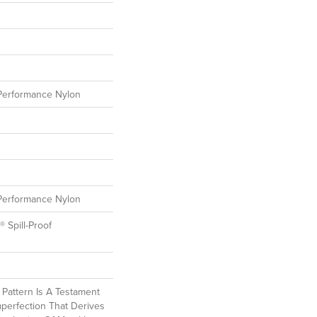
erformance Nylon
erformance Nylon
® Spill-Proof
l Pattern Is A Testament
perfection That Derives