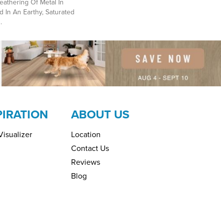
athering Of Metal In
d In An Earthy, Saturated
.
PIRATION
ABOUT US
isualizer
Location
Contact Us
Reviews
Blog