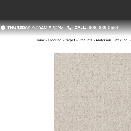
THURSDAY
(608) 839-0554
:
9:00AM-5:30PM
Home
»
Flooring
»
Carpet
»
Products
»
Anderson Tuftex Indul