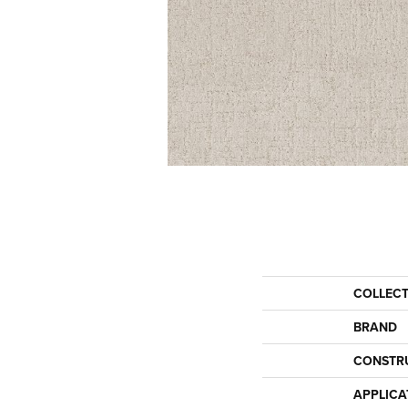
COLLEC
BRAND
CONSTR
APPLICA