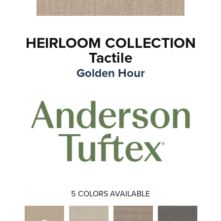
HEIRLOOM COLLECTION
Tactile
Golden Hour
5
COLORS AVAILABLE