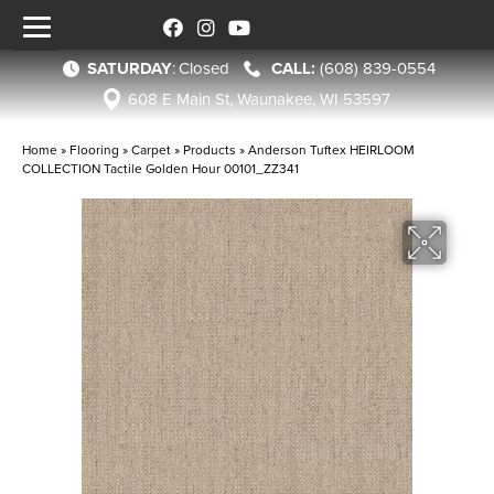
SATURDAY
:
Closed
(608) 839-0554
608 E Main St, Waunakee, WI 53597
Home
»
Flooring
»
Carpet
»
Products
»
Anderson Tuftex HEIRLOOM
COLLECTION Tactile Golden Hour 00101_ZZ341