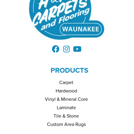
PRODUCTS
Carpet
Hardwood
Vinyl & Mineral Core
Laminate
Tile & Stone
Custom Area Rugs