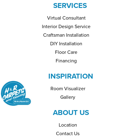
SERVICES
Virtual Consultant
Interior Design Service
Craftsman Installation
DIY Installation
Floor Care
Financing
INSPIRATION
Room Visualizer
Gallery
ABOUT US
Location
Contact Us