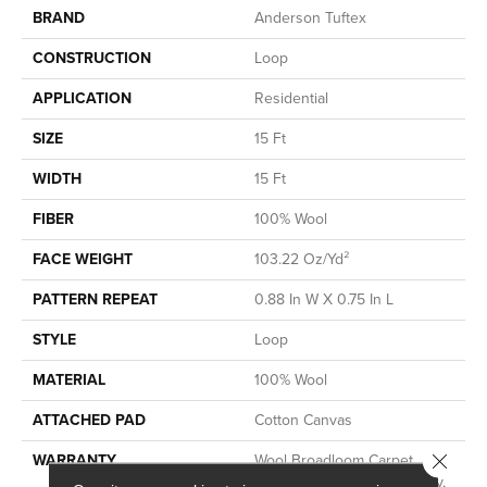
BRAND
Anderson Tuftex
CONSTRUCTION
Loop
APPLICATION
Residential
SIZE
15 Ft
WIDTH
15 Ft
FIBER
100% Wool
FACE WEIGHT
103.22 Oz/yd²
PATTERN REPEAT
0.88 In W X 0.75 In L
STYLE
Loop
MATERIAL
100% Wool
ATTACHED PAD
Cotton Canvas
Close 
WARRANTY
Wool Broadloom Carpet
Residential Limited Warranty,