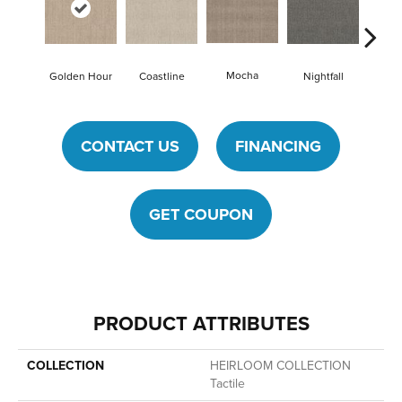
Mocha
Golden Hour
Coastline
Nightfall
Skys
CONTACT US
FINANCING
GET COUPON
PRODUCT ATTRIBUTES
COLLECTION
HEIRLOOM COLLECTION
Tactile