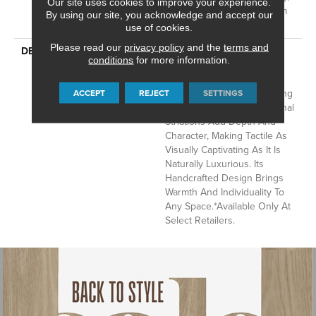
Our site uses cookies to improve your experience.
Residential Wool Broadloom
By using our site, you acknowledge and accept our
Limited Warranty
use of cookies.
Please read our
privacy policy
and the
terms and
DESCRIPTION
This Hand-Loomed Wool
conditions
for more information.
Carpet Showcases The
Artistry Of Structured Yet
Imperfect Loops, Highlighting
ACCEPT
REJECT
SETTINGS
Its Organic Beauty. Rich Tonal
Striations Add Depth And
Character, Making Tactile As
Visually Captivating As It Is
Naturally Luxurious. Its
Handcrafted Design Brings
Warmth And Individuality To
Any Space.​ *Available Only At
Select Retailers.