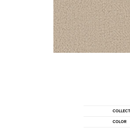
COLLEC
COLOR