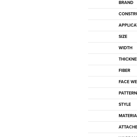
BRAND
CONSTR
APPLICA
SIZE
WIDTH
THICKNE
FIBER
FACE WE
PATTERN
STYLE
MATERIA
ATTACH