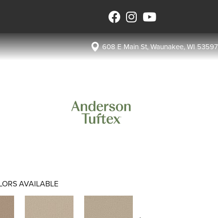
608 E Main St, Waunakee, WI 53597
LORS AVAILABLE