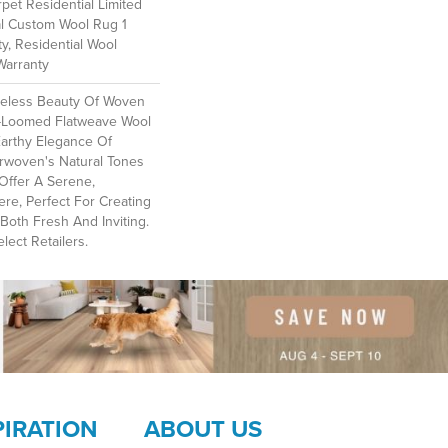
et Residential Limited
al Custom Wool Rug 1
y, Residential Wool
Warranty
meless Beauty Of Woven
-Loomed Flatweave Wool
Earthy Elegance Of
erwoven's Natural Tones
Offer A Serene,
e, Perfect For Creating
Both Fresh And Inviting.​
lect Retailers.
PIRATION
ABOUT US