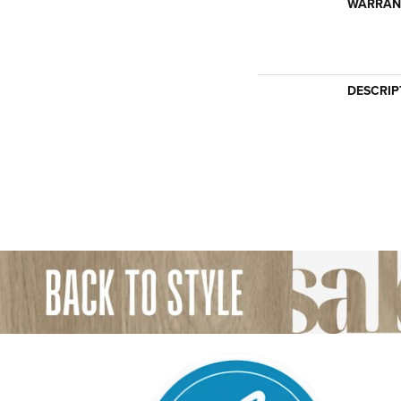
WARRAN
DESCRIP