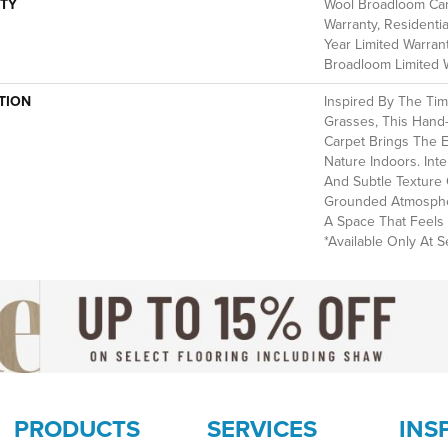
TY
Wool Broadloom Carp
Warranty, Residenti
Year Limited Warrant
Broadloom Limited 
TION
Inspired By The Ti
Grasses, This Hand
Carpet Brings The 
Nature Indoors. Int
And Subtle Texture 
Grounded Atmospher
A Space That Feels 
*Available Only At Se
PRODUCTS
SERVICES
INS