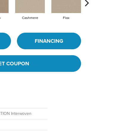
o
Cashmere
Flax
Silk
FINANCING
ET COUPON
ION Interwoven