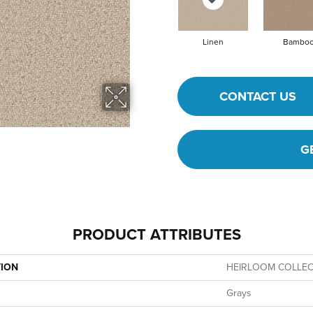
Linen
Bambo
CONTACT US
G
PRODUCT ATTRIBUTES
TION
HEIRLOOM COLLECT
Grays