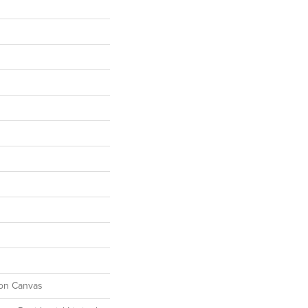
ton Canvas