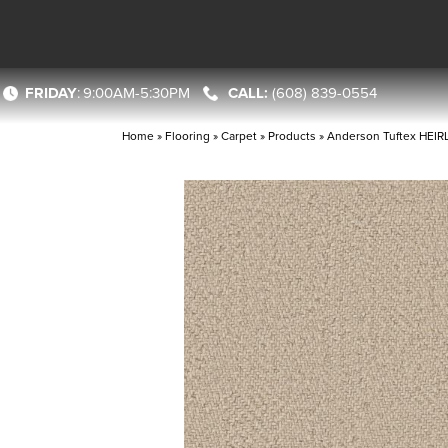
FRIDAY
:
9:00AM-5:30PM
(608) 839-0554
Home
»
Flooring
»
Carpet
»
Products
»
Anderson Tuftex HEI