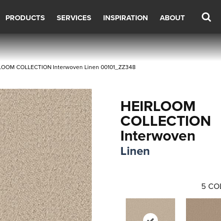
PRODUCTS
SERVICES
INSPIRATION
ABOUT
RLOOM COLLECTION Interwoven Linen 00101_ZZ348
HEIRLOOM
COLLECTION
Interwoven
Linen
5
CO