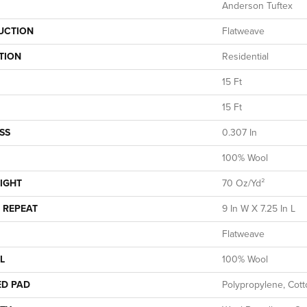
Anderson Tuftex
UCTION
Flatweave
TION
Residential
15 Ft
15 Ft
SS
0.307 In
100% Wool
IGHT
70 Oz/yd²
 REPEAT
9 In W X 7.25 In L
Flatweave
L
100% Wool
ED PAD
Polypropylene, Cot