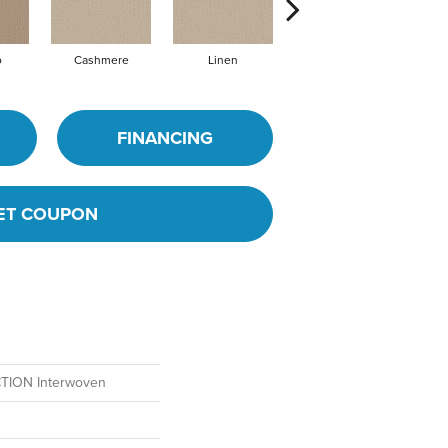
o
Cashmere
Linen
Silk
FINANCING
ET COUPON
ION Interwoven