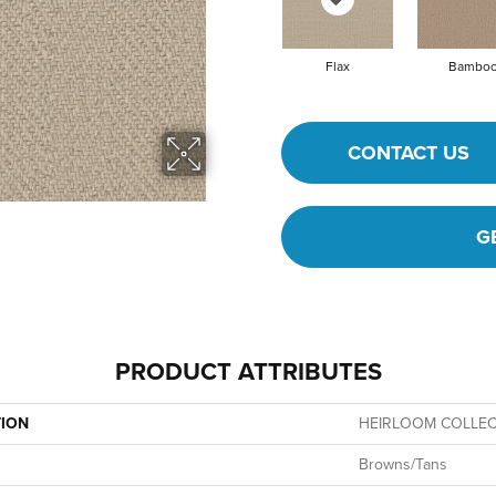
Flax
Bambo
CONTACT US
G
PRODUCT ATTRIBUTES
TION
HEIRLOOM COLLECT
Browns/Tans