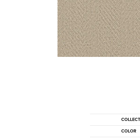
COLLEC
COLOR