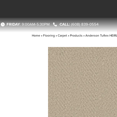
FRIDAY
:
9:00AM-5:30PM
(608) 839-0554
Home
»
Flooring
»
Carpet
»
Products
»
Anderson Tuftex HEI