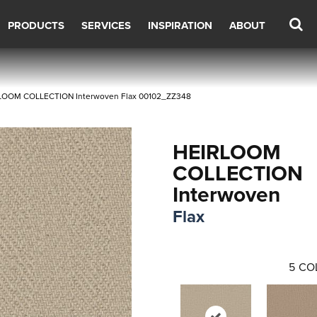
PRODUCTS
SERVICES
INSPIRATION
ABOUT
RLOOM COLLECTION Interwoven Flax 00102_ZZ348
HEIRLOOM
COLLECTION
Interwoven
Flax
5
CO