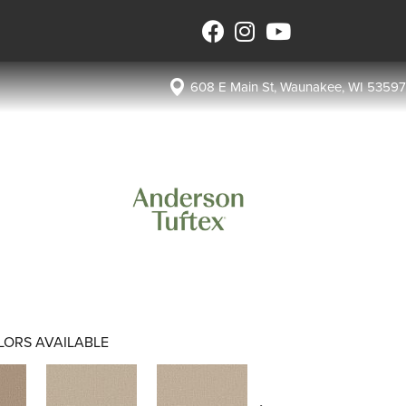
608 E Main St, Waunakee, WI 53597
LORS AVAILABLE