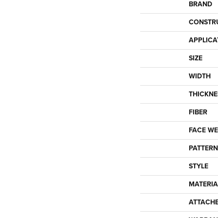
BRAND
CONSTR
APPLICA
SIZE
WIDTH
THICKNE
FIBER
FACE WE
PATTERN
STYLE
MATERIA
ATTACH