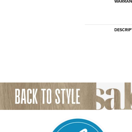
WARRAN
DESCRIP