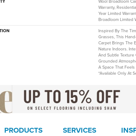
TY
Wool Broadloom Carp
Warranty, Residenti
Year Limited Warrant
Broadloom Limited 
TION
Inspired By The Ti
Grasses, This Hand
Carpet Brings The 
Nature Indoors. Int
And Subtle Texture 
Grounded Atmospher
A Space That Feels 
*Available Only At Se
PRODUCTS
SERVICES
INS