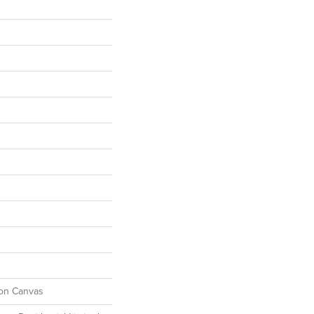
ton Canvas