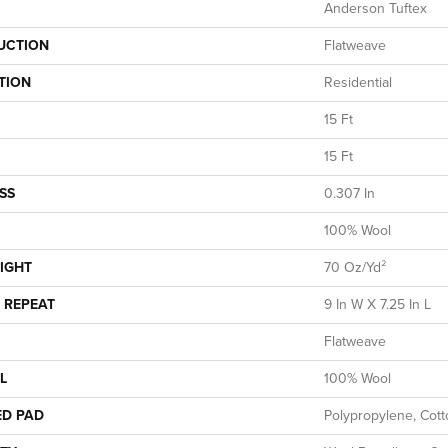
Anderson Tuftex
UCTION
Flatweave
TION
Residential
15 Ft
15 Ft
SS
0.307 In
100% Wool
IGHT
70 Oz/yd²
 REPEAT
9 In W X 7.25 In L
Flatweave
L
100% Wool
ED PAD
Polypropylene, Cot