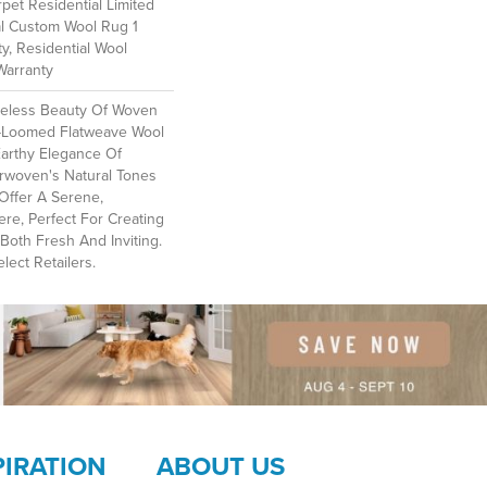
et Residential Limited
al Custom Wool Rug 1
y, Residential Wool
Warranty
meless Beauty Of Woven
-Loomed Flatweave Wool
Earthy Elegance Of
erwoven's Natural Tones
Offer A Serene,
e, Perfect For Creating
Both Fresh And Inviting.​
lect Retailers.
PIRATION
ABOUT US