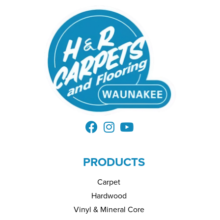
PRODUCTS
Carpet
Hardwood
Vinyl & Mineral Core