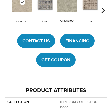
Grasscloth
Va
Denim
Trail
Woodland
CONTACT US
FINANCING
GET COUPON
PRODUCT ATTRIBUTES
COLLECTION
HEIRLOOM COLLECTION
Haptic