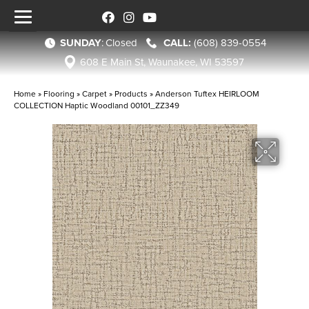
SUNDAY
:
Closed
(608) 839-0554
608 E Main St, Waunakee, WI 53597
Home
»
Flooring
»
Carpet
»
Products
»
Anderson Tuftex HEIRLOOM
COLLECTION Haptic Woodland 00101_ZZ349