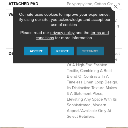
ATTACHED PAD
Polypropylene, Cotton Canvas
Close 
WARRANTY
Wool Broadloom Carpet
Our site uses cookies to improve your experience.
By using our site, you acknowledge and accept our
Residential Limited Warranty,
use of cookies.
Residential Custom Wool Rug
1 Year Limited Warranty,
Please read our
privacy policy
and the
terms and
Residential Wool Broadloom
conditions
for more information.
Limited Warranty
ACCEPT
REJECT
SETTINGS
DESCRIPTION
This Hand-Tufted Wool Carpet
Captures The Luxurious Feel
Of A High-End Fashion
Textile, Combining A Bold
Blend Of Contrasts In A
Timeless Linen Loop Design.
Its Distinctive Texture Makes
It A Statement Piece,
Elevating Any Space With Its
Sophisticated, Modern
Appeal.​ *Available Only At
Select Retailers.