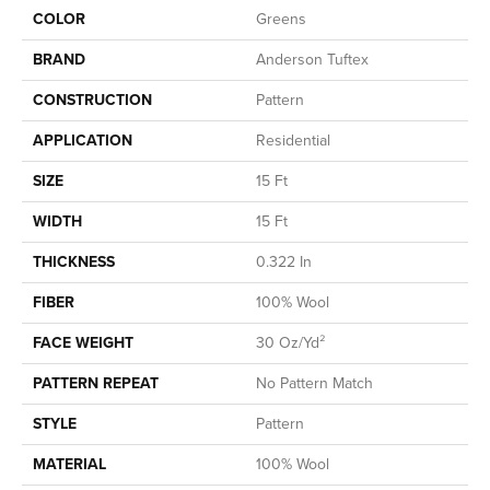
COLOR
Greens
BRAND
Anderson Tuftex
CONSTRUCTION
Pattern
APPLICATION
Residential
SIZE
15 Ft
WIDTH
15 Ft
THICKNESS
0.322 In
FIBER
100% Wool
FACE WEIGHT
30 Oz/yd²
PATTERN REPEAT
No Pattern Match
STYLE
Pattern
MATERIAL
100% Wool