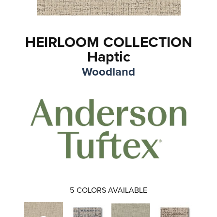
HEIRLOOM COLLECTION
Haptic
Woodland
5
COLORS AVAILABLE