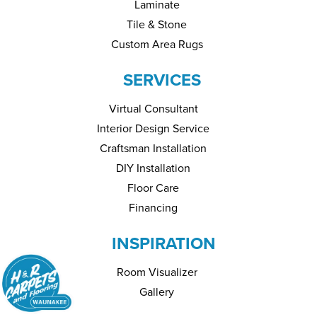
Laminate
Tile & Stone
Custom Area Rugs
SERVICES
Virtual Consultant
Interior Design Service
Craftsman Installation
DIY Installation
Floor Care
Financing
INSPIRATION
Room Visualizer
Gallery