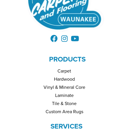
PRODUCTS
Carpet
Hardwood
Vinyl & Mineral Core
Laminate
Tile & Stone
Custom Area Rugs
SERVICES