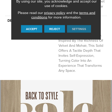
Residential Broadloom Carpet
By using our site, you acknowledge and accept our
use of cookies.
Warranty, Residential 25 Year
Limited Warranty
Please read our
privacy policy
and the
terms and
conditions
for more information.
DESCRIPTION
Finery Captures Color In Its
Purest Form, With Fine Tip
ACCEPT
REJECT
SETTINGS
Definition That Enhances
Each Hue’s Lavish Vibrancy.
Inspired By The Richness Of
Velvet And Mohair, This Solid
Offers A Tactile Depth That
Invites Self-Expression,
Turning Color Into An
Experience That Transforms
Any Space.