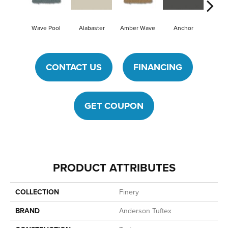
Wave Pool
Alabaster
Amber Wave
Anchor
Arcti
CONTACT US
FINANCING
GET COUPON
PRODUCT ATTRIBUTES
COLLECTION
Finery
BRAND
Anderson Tuftex