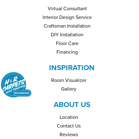
Virtual Consultant
Interior Design Service
Craftsman Installation
DIY Installation
Floor Care
Financing
INSPIRATION
Room Visualizer
Gallery
ABOUT US
Location
Contact Us
Reviews