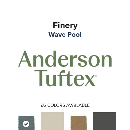
Finery
Wave Pool
96
COLORS AVAILABLE