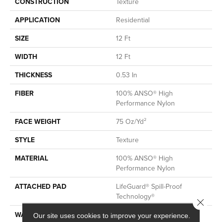
CONSTRUCTION
Texture
APPLICATION
Residential
SIZE
12 Ft
WIDTH
12 Ft
THICKNESS
0.53 In
FIBER
100% ANSO® High
Performance Nylon
FACE WEIGHT
75 Oz/yd²
STYLE
Texture
MATERIAL
100% ANSO® High
Performance Nylon
ATTACHED PAD
LifeGuard® Spill-Proof
Technology®
Close 
WARRANTY
A/T 25 Year Limited
Our site uses cookies to improve your experience.