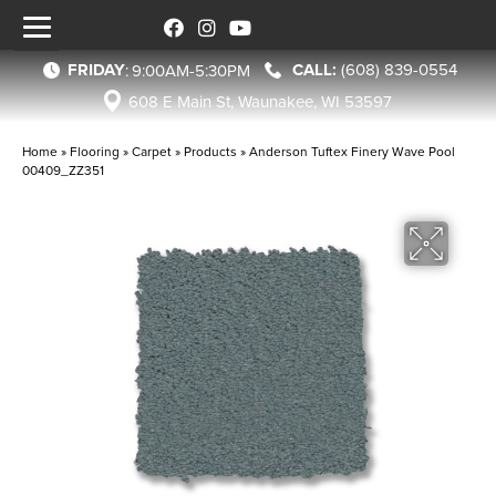
FRIDAY
(608) 839-0554
:
9:00AM-5:30PM
608 E Main St, Waunakee, WI 53597
Home
»
Flooring
»
Carpet
»
Products
»
Anderson Tuftex Finery Wave Pool
00409_ZZ351