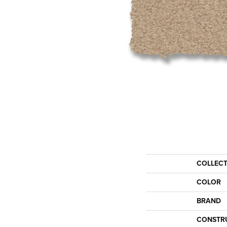
COLLEC
COLOR
BRAND
CONSTR