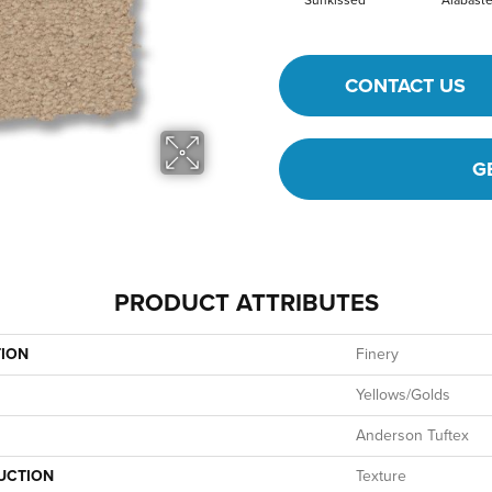
Sunkissed
Alabaste
CONTACT US
G
PRODUCT ATTRIBUTES
TION
Finery
Yellows/Golds
Anderson Tuftex
UCTION
Texture