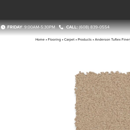
FRIDAY
:
9:00AM-5:30PM
(608) 839-0554
Home
»
Flooring
»
Carpet
»
Products
»
Anderson Tuftex Fine