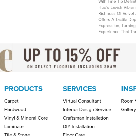
With Fine Tip Defin
Hue’s Lavish Vibran
Richness Of Velvet 
Offers A Tactile Dep
Expression, Turning
Experience That Tr
PRODUCTS
SERVICES
INS
Carpet
Virtual Consultant
Room V
Hardwood
Interior Design Service
Gallery
Vinyl & Mineral Core
Craftsman Installation
Laminate
DIY Installation
Tile & Stone
Floor Care