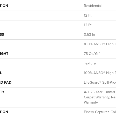
TION
Residential
12 Ft
12 Ft
SS
0.53 In
100% ANSO® High P
IGHT
75 Oz/yd²
Texture
L
100% ANSO® High P
ED PAD
LifeGuard® Spill-Pr
TY
A/T 25 Year Limited
Carpet Warranty, Res
Warranty
TION
Finery Captures Colo