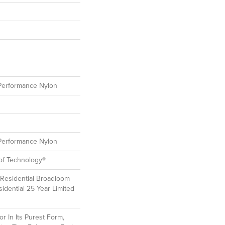
erformance Nylon
erformance Nylon
oof Technology®
 Residential Broadloom
idential 25 Year Limited
r In Its Purest Form,