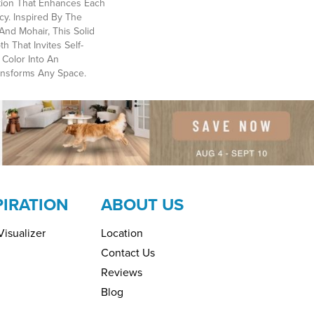
ition That Enhances Each
cy. Inspired By The
And Mohair, This Solid
th That Invites Self-
 Color Into An
ansforms Any Space.
PIRATION
ABOUT US
isualizer
Location
Contact Us
Reviews
Blog