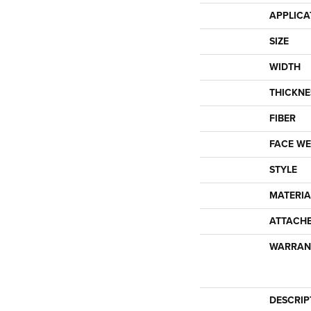
APPLICA
SIZE
WIDTH
THICKNE
FIBER
FACE WE
STYLE
MATERIA
ATTACH
WARRAN
DESCRIP