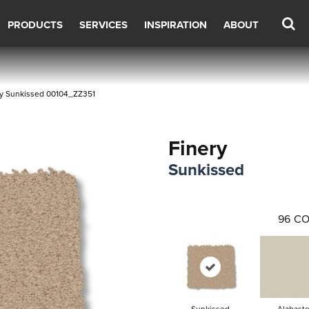
PRODUCTS
SERVICES
INSPIRATION
ABOUT
ry Sunkissed 00104_ZZ351
Finery
Sunkissed
96
CO