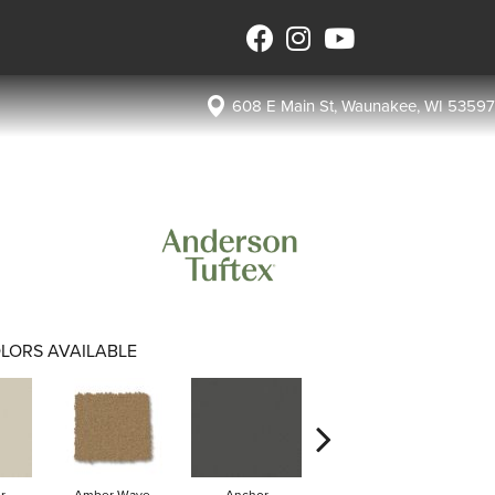
608 E Main St, Waunakee, WI 53597
LORS AVAILABLE