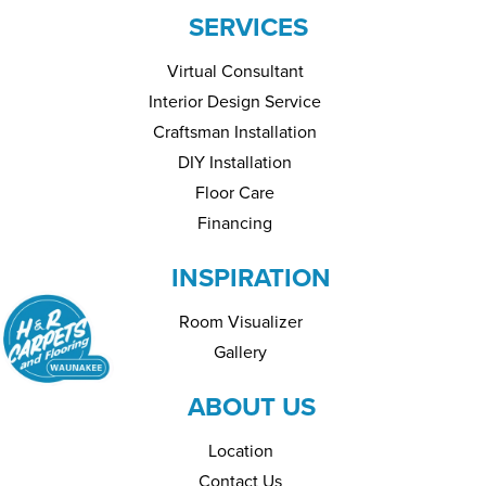
SERVICES
Virtual Consultant
Interior Design Service
Craftsman Installation
DIY Installation
Floor Care
Financing
INSPIRATION
Room Visualizer
Gallery
ABOUT US
Location
Contact Us