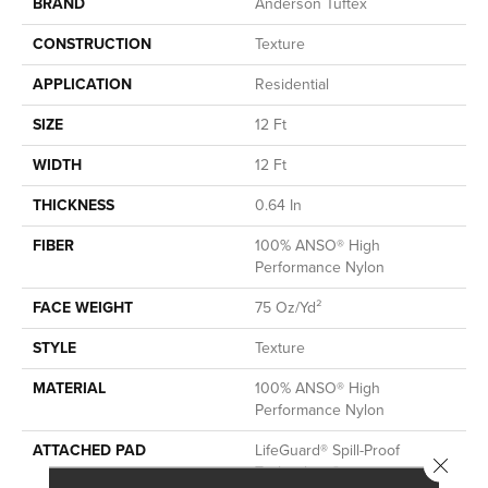
BRAND
Anderson Tuftex
CONSTRUCTION
Texture
APPLICATION
Residential
SIZE
12 Ft
WIDTH
12 Ft
THICKNESS
0.64 In
FIBER
100% ANSO® High
Performance Nylon
FACE WEIGHT
75 Oz/yd²
STYLE
Texture
MATERIAL
100% ANSO® High
Performance Nylon
ATTACHED PAD
LifeGuard® Spill-Proof
Close 
Technology®