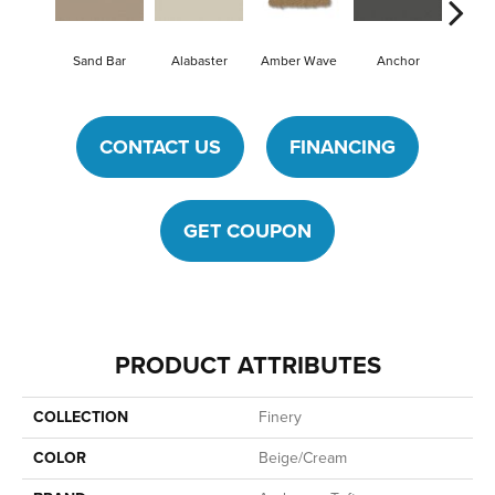
Sand Bar
Alabaster
Amber Wave
Anchor
Arcti
CONTACT US
FINANCING
GET COUPON
PRODUCT ATTRIBUTES
COLLECTION
Finery
COLOR
Beige/Cream