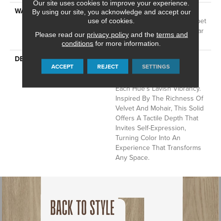
Our site uses cookies to improve your experience.
WARRANTY
A/T 25 Year Limited
By using our site, you acknowledge and accept our
Residential Broadloom Carpet
use of cookies.
Warranty, Residential 25 Year
Please read our
privacy policy
and the
terms and
Limited Warranty
conditions
for more information.
DESCRIPTION
Finery Captures Color In Its
ACCEPT
REJECT
SETTINGS
Purest Form, With Fine Tip
Definition That Enhances
Each Hue’s Lavish Vibrancy.
Inspired By The Richness Of
Velvet And Mohair, This Solid
Offers A Tactile Depth That
Invites Self-Expression,
Turning Color Into An
Experience That Transforms
Any Space.