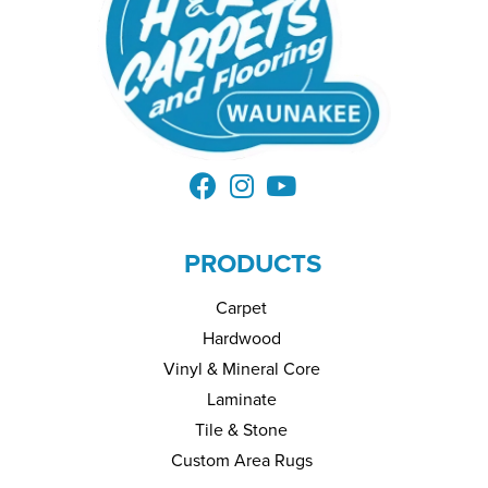
PRODUCTS
Carpet
Hardwood
Vinyl & Mineral Core
Laminate
Tile & Stone
Custom Area Rugs