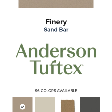
Finery
Sand Bar
96
COLORS AVAILABLE