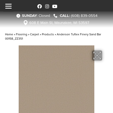
SUNDAY
:
Closed
(608) 839-0554
608 E Main St, Waunakee, WI 53597
Home
»
Flooring
»
Carpet
»
Products
»
Anderson Tuftex Finery Sand Bar
00158_ZZ351