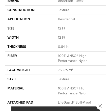
BRAND
Anderson Tuftex
CONSTRUCTION
Texture
APPLICATION
Residential
SIZE
12 Ft
WIDTH
12 Ft
THICKNESS
0.64 In
FIBER
100% ANSO® High
Performance Nylon
FACE WEIGHT
75 Oz/yd²
STYLE
Texture
MATERIAL
100% ANSO® High
Performance Nylon
ATTACHED PAD
LifeGuard® Spill-Proof
Close 
Technology®