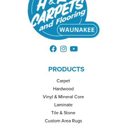
PRODUCTS
Carpet
Hardwood
Vinyl & Mineral Core
Laminate
Tile & Stone
Custom Area Rugs