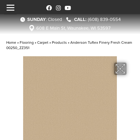
SUNDAY
:
Closed
(608) 839-0554
608 E Main St, Waunakee, WI 53597
Home
»
Flooring
»
Carpet
»
Products
»
Anderson Tuftex Finery Fresh Cream
00250_ZZ351