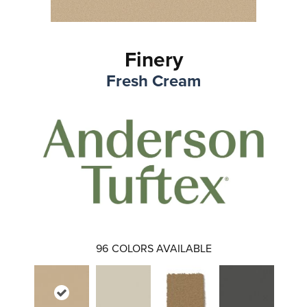
Finery
Fresh Cream
96
COLORS AVAILABLE