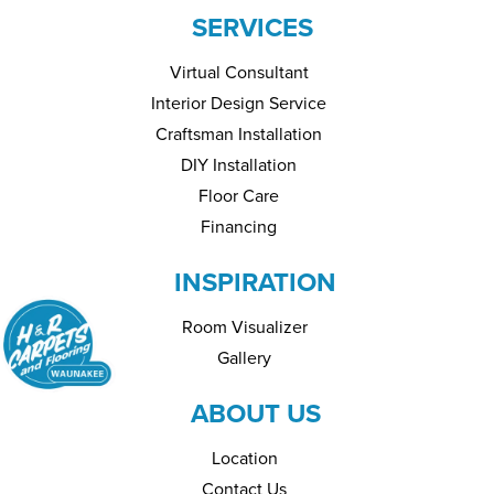
SERVICES
Virtual Consultant
Interior Design Service
Craftsman Installation
DIY Installation
Floor Care
Financing
INSPIRATION
Room Visualizer
Gallery
ABOUT US
Location
Contact Us