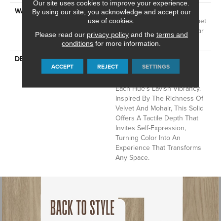
Our site uses cookies to improve your experience.
WARRANTY
A/T 25 Year Limited
By using our site, you acknowledge and accept our
Residential Broadloom Carpet
use of cookies.
Warranty, Residential 25 Year
Please read our
privacy policy
and the
terms and
Limited Warranty
conditions
for more information.
DESCRIPTION
Finery Captures Color In Its
ACCEPT
REJECT
SETTINGS
Purest Form, With Fine Tip
Definition That Enhances
Each Hue’s Lavish Vibrancy.
Inspired By The Richness Of
Velvet And Mohair, This Solid
Offers A Tactile Depth That
Invites Self-Expression,
Turning Color Into An
Experience That Transforms
Any Space.