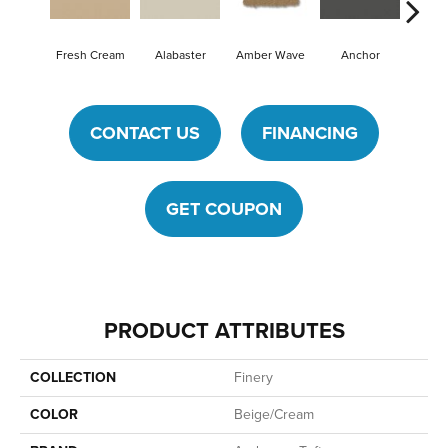
Fresh Cream
Alabaster
Amber Wave
Anchor
Arcti
CONTACT US
FINANCING
GET COUPON
PRODUCT ATTRIBUTES
COLLECTION
Finery
COLOR
Beige/Cream