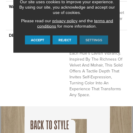
Our site uses cookies to improve your experience.
WARRANTY
A/T 25 Year Limited
By using our site, you acknowledge and accept our
Residential Broadloom Carpet
use of cookies.
Warranty, Residential 25 Year
Please read our
privacy policy
and the
terms and
Limited Warranty
conditions
for more information.
DESCRIPTION
Finery Captures Color In Its
ACCEPT
REJECT
SETTINGS
Purest Form, With Fine Tip
Definition That Enhances
Each Hue’s Lavish Vibrancy.
Inspired By The Richness Of
Velvet And Mohair, This Solid
Offers A Tactile Depth That
Invites Self-Expression,
Turning Color Into An
Experience That Transforms
Any Space.