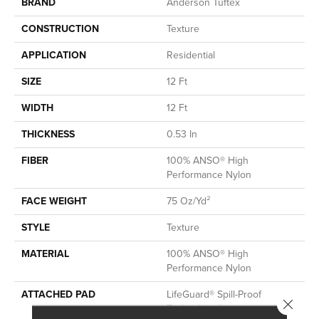
BRAND
Anderson Tuftex
CONSTRUCTION
Texture
APPLICATION
Residential
SIZE
12 Ft
WIDTH
12 Ft
THICKNESS
0.53 In
FIBER
100% ANSO® High
Performance Nylon
FACE WEIGHT
75 Oz/yd²
STYLE
Texture
MATERIAL
100% ANSO® High
Performance Nylon
ATTACHED PAD
LifeGuard® Spill-Proof
Close 
Technology®