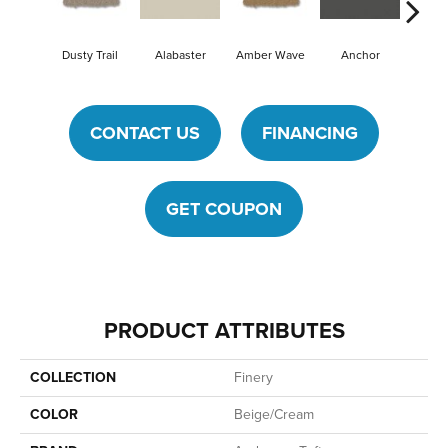
Dusty Trail
Alabaster
Amber Wave
Anchor
Arcti
CONTACT US
FINANCING
GET COUPON
PRODUCT ATTRIBUTES
COLLECTION
Finery
COLOR
Beige/Cream