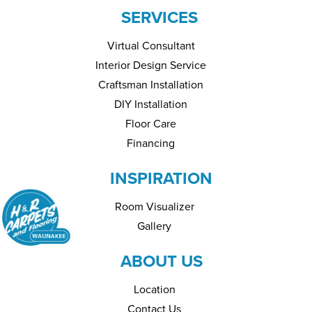
SERVICES
Virtual Consultant
Interior Design Service
Craftsman Installation
DIY Installation
Floor Care
Financing
INSPIRATION
Room Visualizer
Gallery
ABOUT US
Location
Contact Us