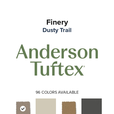
Finery
Dusty Trail
96
COLORS AVAILABLE