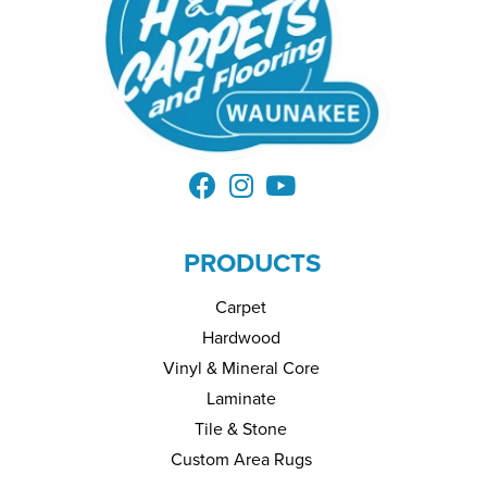
PRODUCTS
Carpet
Hardwood
Vinyl & Mineral Core
Laminate
Tile & Stone
Custom Area Rugs