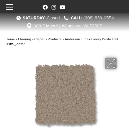
SATURDAY
:
Closed
(608) 839-0554
608 E Main St, Waunakee, WI 53597
Home
»
Flooring
»
Carpet
»
Products
»
Anderson Tuftex Finery Dusty Trail
00115_ZZ351