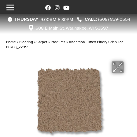
THURSDAY
(608) 839-0554
:
9:00AM-5:30PM
608 E Main St, Waunakee, WI 53597
Home
»
Flooring
»
Carpet
»
Products
»
Anderson Tuftex Finery Crisp Tan
00700_ZZ351