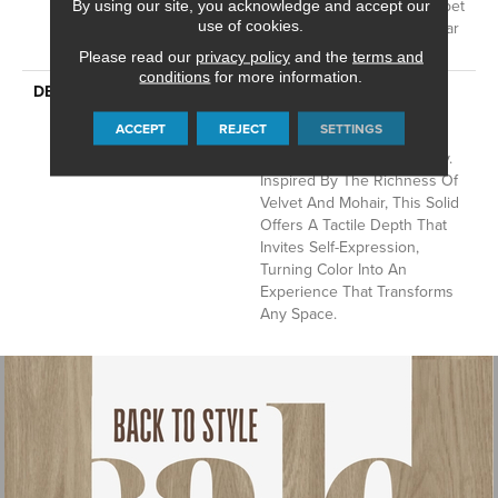
Residential Broadloom Carpet
By using our site, you acknowledge and accept our
use of cookies.
Warranty, Residential 25 Year
Limited Warranty
Please read our
privacy policy
and the
terms and
conditions
for more information.
DESCRIPTION
Finery Captures Color In Its
Purest Form, With Fine Tip
ACCEPT
REJECT
SETTINGS
Definition That Enhances
Each Hue’s Lavish Vibrancy.
Inspired By The Richness Of
Velvet And Mohair, This Solid
Offers A Tactile Depth That
Invites Self-Expression,
Turning Color Into An
Experience That Transforms
Any Space.