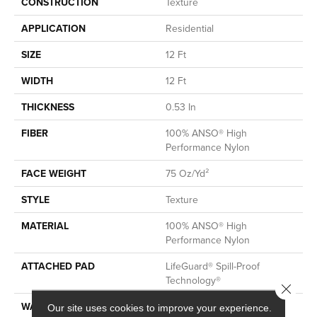
CONSTRUCTION
Texture
APPLICATION
Residential
SIZE
12 Ft
WIDTH
12 Ft
THICKNESS
0.53 In
FIBER
100% ANSO® High
Performance Nylon
FACE WEIGHT
75 Oz/yd²
STYLE
Texture
MATERIAL
100% ANSO® High
Performance Nylon
ATTACHED PAD
LifeGuard® Spill-Proof
Technology®
Close 
WARRANTY
A/T 25 Year Limited
Our site uses cookies to improve your experience.