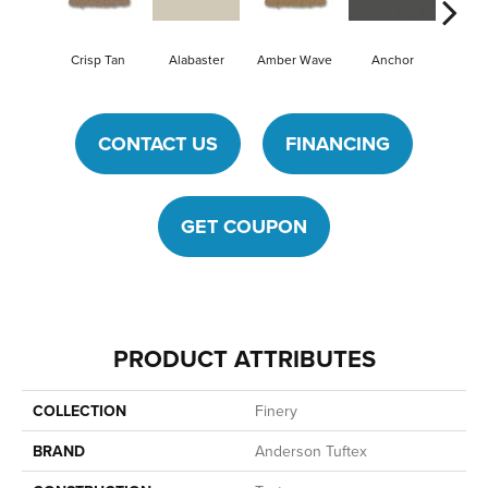
Crisp Tan
Alabaster
Amber Wave
Anchor
Arcti
CONTACT US
FINANCING
GET COUPON
PRODUCT ATTRIBUTES
COLLECTION
Finery
BRAND
Anderson Tuftex