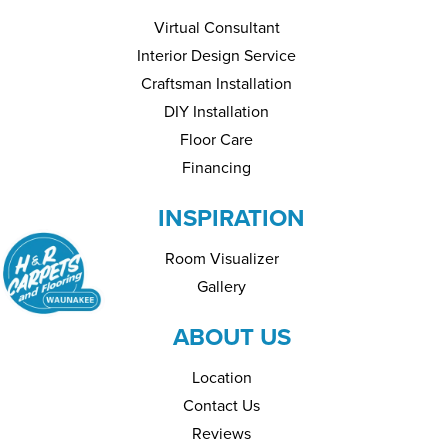
Virtual Consultant
Interior Design Service
Craftsman Installation
DIY Installation
Floor Care
Financing
INSPIRATION
Room Visualizer
Gallery
ABOUT US
Location
Contact Us
Reviews