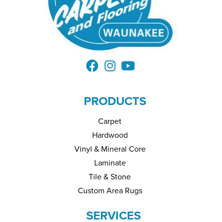
PRODUCTS
Carpet
Hardwood
Vinyl & Mineral Core
Laminate
Tile & Stone
Custom Area Rugs
SERVICES