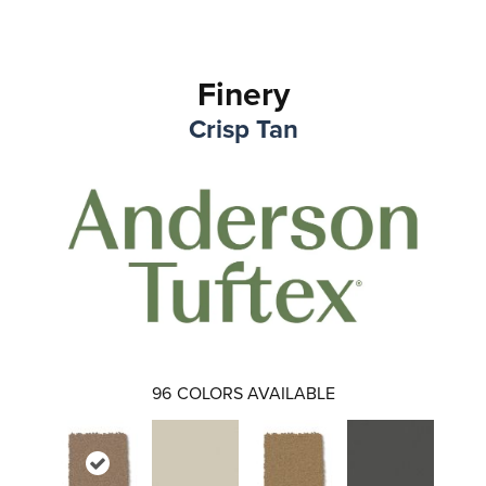
Finery
Crisp Tan
96
COLORS AVAILABLE