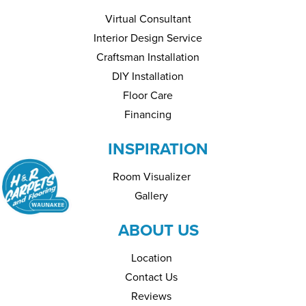
Virtual Consultant
Interior Design Service
Craftsman Installation
DIY Installation
Floor Care
Financing
INSPIRATION
Room Visualizer
Gallery
ABOUT US
Location
Contact Us
Reviews