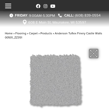
FRIDAY
(608) 839-0554
:
9:00AM-5:30PM
608 E Main St, Waunakee, WI 53597
Home
»
Flooring
»
Carpet
»
Products
»
Anderson Tuftex Finery Castle Walls
00501_ZZ351