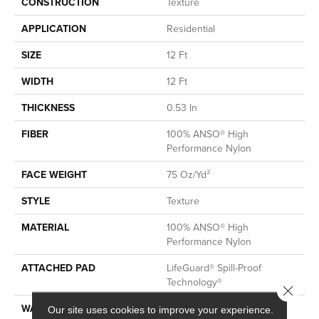
CONSTRUCTION
Texture
APPLICATION
Residential
SIZE
12 Ft
WIDTH
12 Ft
THICKNESS
0.53 In
FIBER
100% ANSO® High
Performance Nylon
FACE WEIGHT
75 Oz/yd²
STYLE
Texture
MATERIAL
100% ANSO® High
Performance Nylon
ATTACHED PAD
LifeGuard® Spill-Proof
Technology®
Close 
WARRANTY
A/T 25 Year Limited
Our site uses cookies to improve your experience.