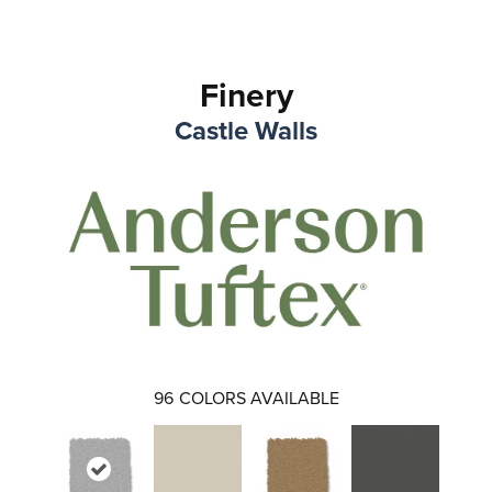
Finery
Castle Walls
96
COLORS AVAILABLE