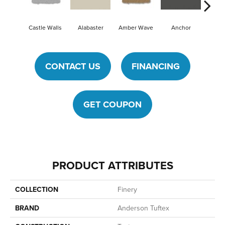
Castle Walls
Alabaster
Amber Wave
Anchor
Arcti
CONTACT US
FINANCING
GET COUPON
PRODUCT ATTRIBUTES
COLLECTION
Finery
BRAND
Anderson Tuftex