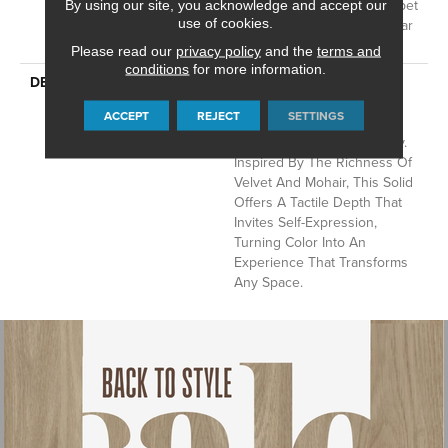
Residential Broadloom Carpet
By using our site, you acknowledge and accept our
use of cookies.
Warranty, Residential 25 Year
Limited Warranty
Please read our
privacy policy
and the
terms and
conditions
for more information.
DESCRIPTION
Finery Captures Color In Its
Purest Form, With Fine Tip
ACCEPT
REJECT
SETTINGS
Definition That Enhances
Each Hue’s Lavish Vibrancy.
Inspired By The Richness Of
Velvet And Mohair, This Solid
Offers A Tactile Depth That
Invites Self-Expression,
Turning Color Into An
Experience That Transforms
Any Space.