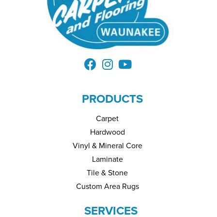
PRODUCTS
Carpet
Hardwood
Vinyl & Mineral Core
Laminate
Tile & Stone
Custom Area Rugs
SERVICES